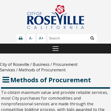
A-
A+
City of Roseville
/
Business
/
Procurement
Services
/
Methods of Procurement
Methods of Procurement
To obtain maximum value and provide reliable services,
most City purchases for commodities and
nonprofessional services are made through the
competitive bidding process, with bids awarded to the