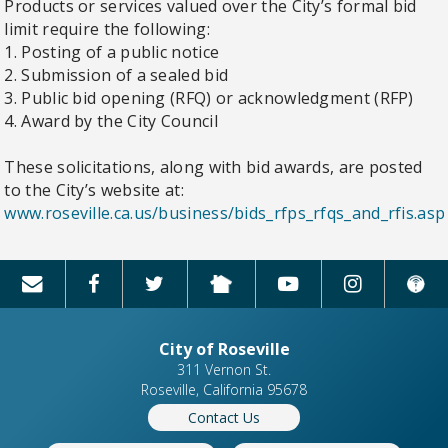
Products or services valued over the City’s formal bid
limit require the following:
1. Posting of a public notice
2. Submission of a sealed bid
3. Public bid opening (RFQ) or acknowledgment (RFP)
4. Award by the City Council
These solicitations, along with bid awards, are posted
to the City’s website at:
www.roseville.ca.us/business/bids_rfps_rfqs_and_rfis.asp
City of Roseville
311 Vernon St.
Roseville, California 95678
Contact Us