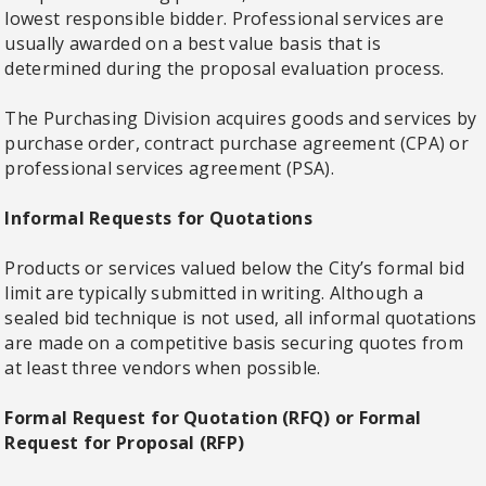
lowest responsible bidder. Professional services are
usually awarded on a best value basis that is
determined during the proposal evaluation process.
The Purchasing Division acquires goods and services by
purchase order, contract purchase agreement (CPA) or
professional services agreement (PSA).
Informal Requests for Quotations
Products or services valued below the City’s formal bid
limit are typically submitted in writing. Although a
sealed bid technique is not used, all informal quotations
are made on a competitive basis securing quotes from
at least three vendors when possible.
Formal Request for Quotation (RFQ) or Formal
Request for Proposal (RFP)