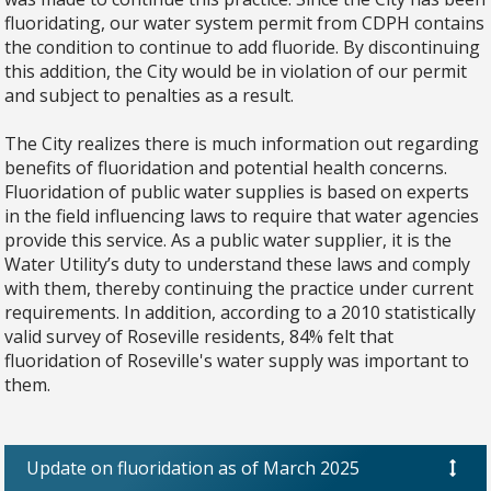
fluoridating, our water system permit from CDPH contains
the condition to continue to add fluoride. By discontinuing
this addition, the City would be in violation of our permit
and subject to penalties as a result.
The City realizes there is much information out regarding
benefits of fluoridation and potential health concerns.
Fluoridation of public water supplies is based on experts
in the field influencing laws to require that water agencies
provide this service. As a public water supplier, it is the
Water Utility’s duty to understand these laws and comply
with them, thereby continuing the practice under current
requirements. In addition, according to a 2010 statistically
valid survey of Roseville residents, 84% felt that
fluoridation of Roseville's water supply was important to
them.
Update on fluoridation as of March 2025