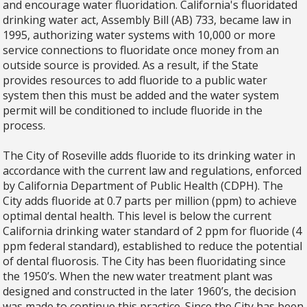
and encourage water fluoridation. California's fluoridated
drinking water act, Assembly Bill (AB) 733, became law in
1995, authorizing water systems with 10,000 or more
service connections to fluoridate once money from an
outside source is provided. As a result, if the State
provides resources to add fluoride to a public water
system then this must be added and the water system
permit will be conditioned to include fluoride in the
process.
The City of Roseville adds fluoride to its drinking water in
accordance with the current law and regulations, enforced
by California Department of Public Health (CDPH). The
City adds fluoride at 0.7 parts per million (ppm) to achieve
optimal dental health. This level is below the current
California drinking water standard of 2 ppm for fluoride (4
ppm federal standard), established to reduce the potential
of dental fluorosis. The City has been fluoridating since
the 1950’s. When the new water treatment plant was
designed and constructed in the later 1960’s, the decision
was made to continue this practice. Since the City has been