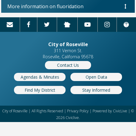
More information on fluoridation
City of Roseville
311 Vernon St.
Roseville, California 95678
Contact Us
Agendas & Minutes
Open Data
Find My District
Stay Informed
City of Roseville | All Rights Reserved |
Privacy Policy
| Powered by
CivicLive
| ©
2026 Civiclive.