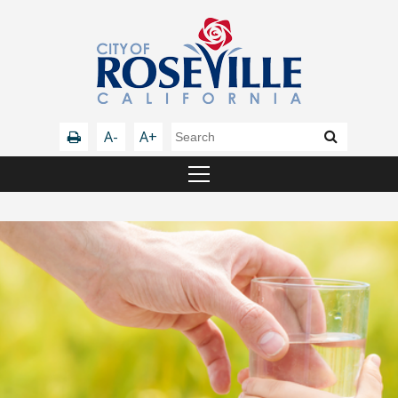
A-
A+