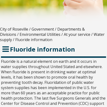
City of Roseville
/
Government
/
Departments &
Divisions
/
Environmental Utilities
/
At your service
/
Water
supply
/
Fluoride information
Fluoride information
Fluoride is a natural element on earth and it occurs in
water supplies throughout United Stated and elsewhere.
When fluoride is present in drinking water at optimal
levels, it has been shown to promote oral health by
preventing tooth decay. Fluoridation of public water
system supplies has been implemented in the U.S. for
more than 60 years as an acceptable practice for public
health protection. The last five Surgeons Generals and the
Center for Disease Control and Prevention (CDC) support