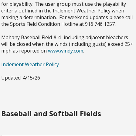
for playability. The user group must use the playability
criteria outlined in the Inclement Weather Policy when
making a determination. For weekend updates please call
the Sports Field Condition Hotline at 916 746 1257.
Mahany Baseball Field # 4- including adjacent bleachers
will be closed when the winds (including gusts) exceed 25+
mph as reported on
www.windy.com
.
Inclement Weather Policy
Updated: 4/15/26
Baseball and Softball Fields