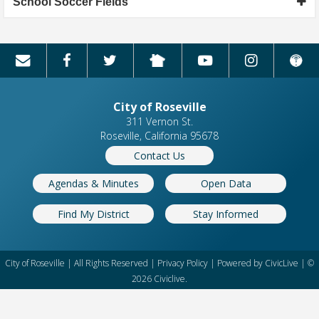
School Soccer Fields
City of Roseville
311 Vernon St.
Roseville, California 95678
Contact Us
Agendas & Minutes
Open Data
Find My District
Stay Informed
City of Roseville | All Rights Reserved |
Privacy Policy
| Powered by
CivicLive
| ©
2026 Civiclive.