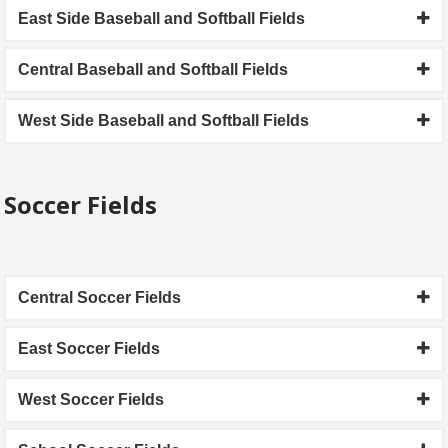
East Side Baseball and Softball Fields
Central Baseball and Softball Fields
West Side Baseball and Softball Fields
Soccer Fields
Central Soccer Fields
East Soccer Fields
West Soccer Fields