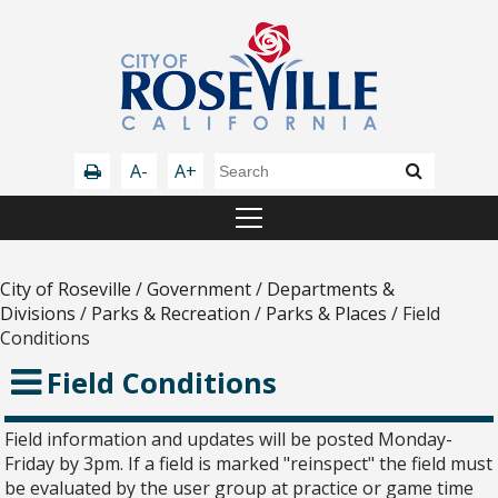
A-
A+
City of Roseville
/
Government
/
Departments &
Divisions
/
Parks & Recreation
/
Parks & Places
/
Field
Conditions
Field Conditions
Field information and updates will be posted Monday-
Friday by 3pm. If a field is marked "reinspect" the field must
be evaluated by the user group at practice or game time