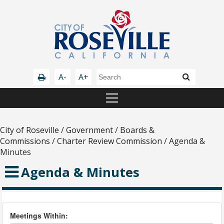
A-
A+
City of Roseville
/
Government
/
Boards &
Commissions
/
Charter Review Commission
/
Agenda &
Minutes
Agenda & Minutes