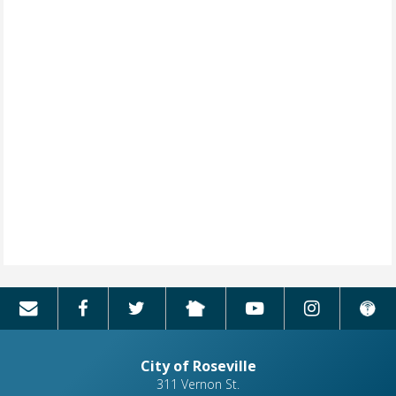
City of Roseville
311 Vernon St.