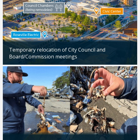
Temporary relocation of City Council and
Board/Commission meetings
Updated: 04/24/2026