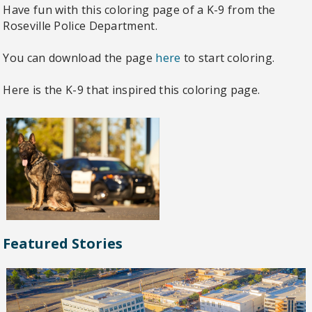
Have fun with this coloring page of a K-9 from the
Roseville Police Department.
You can download the page
here
to start coloring.
Here is the K-9 that inspired this coloring page.
Featured Stories