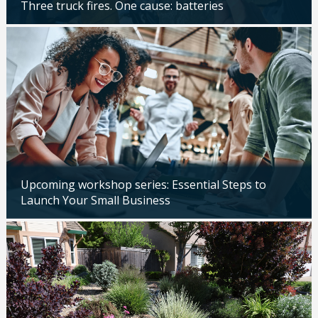
Three truck fires. One cause: batteries
Updated: 04/14/2026
Upcoming workshop series: Essential Steps to
Launch Your Small Business
Updated: 04/14/2026