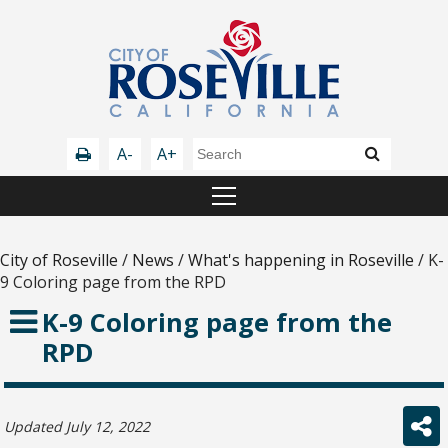
A-
A+
City of Roseville
/
News
/
What's happening in Roseville
/
K-
9 Coloring page from the RPD
K-9 Coloring page from the
RPD
Updated July 12, 2022