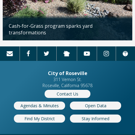
Cash-for-Grass program sparks yard
transformations
Updated: 04/13/2026
City of Roseville
311 Vernon St.
Roseville, California 95678
Contact Us
Agendas & Minutes
Open Data
Find My District
Stay Informed