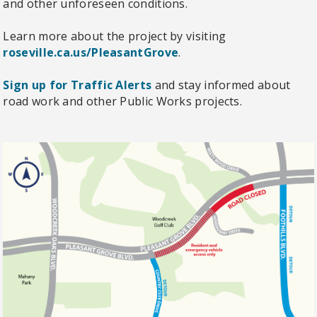
and other unforeseen conditions.
Learn more about the project by visiting
roseville.ca.us/PleasantGrove
.
Sign up for Traffic Alerts
and stay informed about
road work and other Public Works projects.