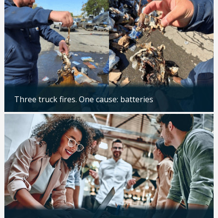
Three truck fires. One cause: batteries
Updated: 04/14/2026