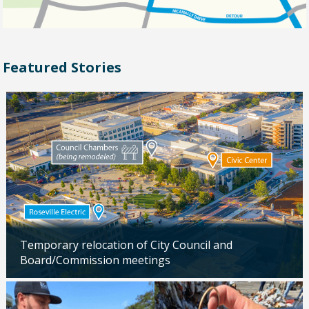
Featured Stories
Temporary relocation of City Council and
Board/Commission meetings
Updated: 04/24/2026