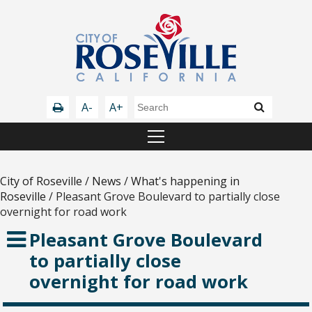
A-
A+
City of Roseville
/
News
/
What's happening in
Roseville
/
Pleasant Grove Boulevard to partially close
overnight for road work
Pleasant Grove Boulevard
to partially close
overnight for road work