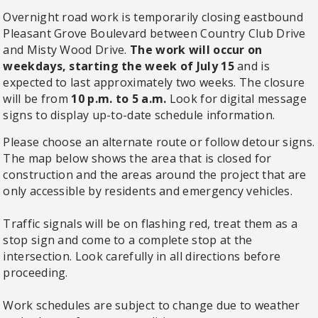
Overnight road work is temporarily closing eastbound
Pleasant Grove Boulevard between Country Club Drive
and Misty Wood Drive.
The work will occur on
weekdays, starting the week of July 15
and is
expected to last approximately two weeks. The closure
will be from
10 p.m. to 5 a.m.
Look for digital message
signs to display up-to-date schedule information.
Please choose an alternate route or follow detour signs.
The map below shows the area that is closed for
construction and the areas around the project that are
only accessible by residents and emergency vehicles.
Traffic signals will be on flashing red, treat them as a
stop sign and come to a complete stop at the
intersection. Look carefully in all directions before
proceeding.
Work schedules are subject to change due to weather