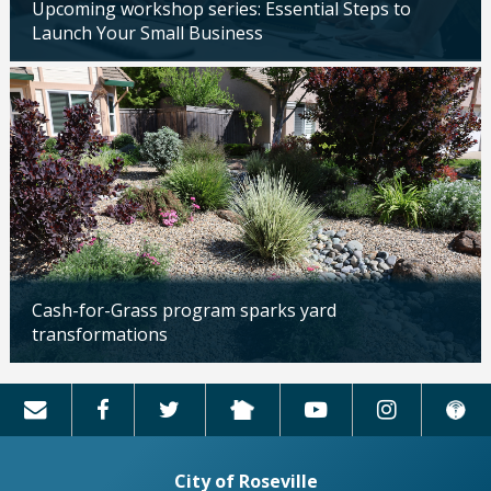
Upcoming workshop series: Essential Steps to
Launch Your Small Business
Updated: 04/14/2026
Cash-for-Grass program sparks yard
transformations
Updated: 04/13/2026
City of Roseville