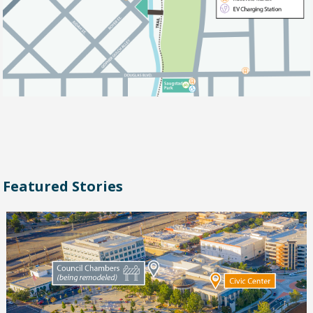
Featured Stories