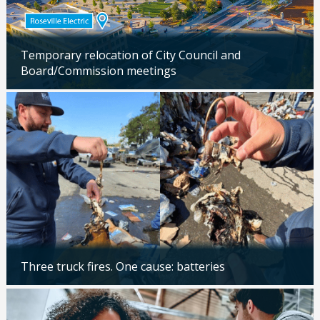
Temporary relocation of City Council and
Board/Commission meetings
Updated: 04/24/2026
Three truck fires. One cause: batteries
Updated: 04/14/2026