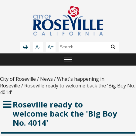
A-
A+
City of Roseville
/
News
/
What's happening in
Roseville
/
Roseville ready to welcome back the 'Big Boy No.
4014'
Roseville ready to
welcome back the 'Big Boy
No. 4014'