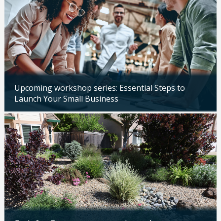
Upcoming workshop series: Essential Steps to
Launch Your Small Business
Updated: 04/14/2026