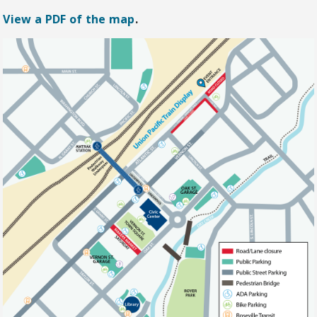
View a PDF of the map
.