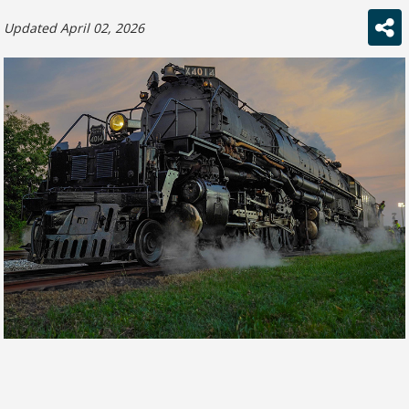
Updated April 02, 2026