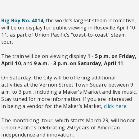
Big Boy No. 4014
, the world’s largest steam locomotive,
will be on display for public viewing in Roseville April 10-
11, as part of Union Pacific’s “coast-to-coast” steam
tour.
The train will be on viewing display
1 - 5 p.m. on Friday,
April 10
, and
9 a.m. - 3 p.m. on Saturday, April 11
.
On Saturday, the City will be offering additional
activities at the Vernon Street Town Square between 9
a.m. to 3 p.m., including a Maker’s Market and live music.
Stay tuned for more information. If you are interested
in being a vendor for the Maker’s Market,
click here
.
The monthlong tour, which starts March 29, will honor
Union Pacific’s celebrating 250 years of American
independence and innovation.