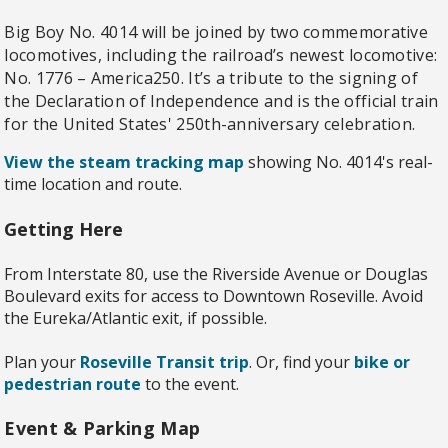
Big Boy No. 4014 will be joined by two commemorative
locomotives, including the railroad’s newest locomotive:
No. 1776 – America250. It’s a tribute to the signing of
the Declaration of Independence and is the official train
for the United States' 250th-anniversary celebration.
View the steam tracking map
showing No. 4014's real-
time location and route.
Getting Here
From Interstate 80, use the Riverside Avenue or Douglas
Boulevard exits for access to Downtown Roseville. Avoid
the Eureka/Atlantic exit, if possible.
Plan your
Roseville Transit trip
. Or, find your
bike or
pedestrian route
to the event.
Event & Parking Map