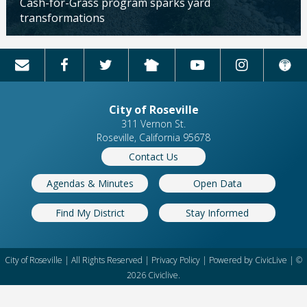
Cash-for-Grass program sparks yard
transformations
Updated: 04/13/2026
City of Roseville
311 Vernon St.
Roseville, California 95678
Contact Us
Agendas & Minutes
Open Data
Find My District
Stay Informed
City of Roseville | All Rights Reserved |
Privacy Policy
| Powered by
CivicLive
| ©
2026 Civiclive.