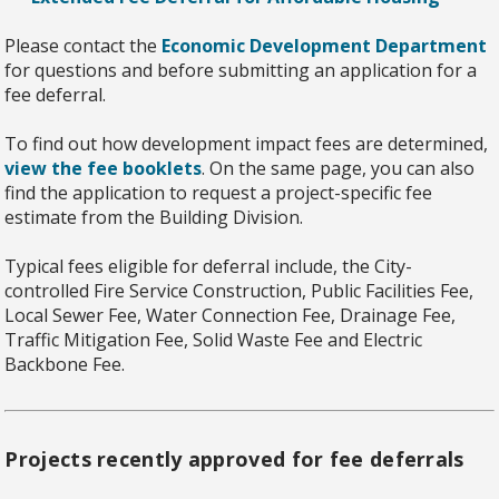
Please contact the
Economic Development Department
for questions and before submitting an application for a
fee deferral.
To find out how development impact fees are determined,
view the fee booklets
. On the same page, you can also
find the application to request a project-specific fee
estimate from the Building Division.
Typical fees eligible for deferral include, the City-
controlled Fire Service Construction, Public Facilities Fee,
Local Sewer Fee, Water Connection Fee, Drainage Fee,
Traffic Mitigation Fee, Solid Waste Fee and Electric
Backbone Fee.
Projects recently approved for fee deferrals