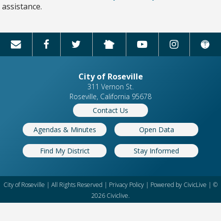
assistance.
City of Roseville
311 Vernon St.
Roseville, California 95678
Contact Us
Agendas & Minutes
Open Data
Find My District
Stay Informed
City of Roseville | All Rights Reserved |
Privacy Policy
| Powered by
CivicLive
| ©
2026 Civiclive.