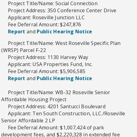
Project Title/Name: Social Connection
Project Address: 350 Conference Center Drive
Applicant: Roseville Junction LLC
Fee Deferral Amount: $247,876
Report
and
Public Hearing Notice
Project Title/Name: West Roseville Specific Plan
(WRSP) Parcel F-22
Project Address: 1130 Harvey Way
Applicant: USA Properties Fund, Inc.
Fee Deferral Amount: $5,906,585
Report
and
Public Hearing Notice
Project Title/Name: WB-32 Roseville Senior
Affordable Housing Project
Project Address: 4201 Santucci Boulevard
Applicant: Ten South Construction, LLC./Roseville
Senior Affordable 2 LP
Fee Deferral Amount: $1,007,424 of park
development fees, and $2,220,328 in extended fee