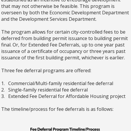
that may not otherwise be feasible. This program is
overseen by both the Economic Development Department
and the Development Services Department.
The program allows for certain city-controlled fees to be
deferred from building permit issuance to building permit
final. Or, for Extended Fee Deferrals, up to one year past
issuance of a certificate of occupancy or three years past
issuance of the first building permit, whichever is earlier.
Three fee deferral programs are offered:
1. Commercial/Multi-family residential fee deferral
2. Single-family residential fee deferral
3. Extended Fee Deferral for Affordable Housing project
The timeline/process for fee deferrals is as follows: