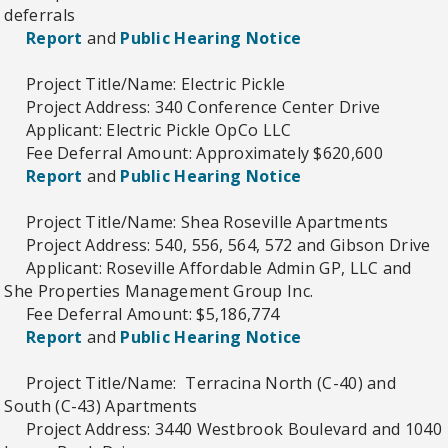
deferrals
Report
and
Public Hearing Notice
Project Title/Name: Electric Pickle
Project Address: 340 Conference Center Drive
Applicant: Electric Pickle OpCo LLC
Fee Deferral Amount: Approximately $620,600
Report
and
Public Hearing Notice
Project Title/Name: Shea Roseville Apartments
Project Address: 540, 556, 564, 572 and Gibson Drive
Applicant: Roseville Affordable Admin GP, LLC and
She Properties Management Group Inc.
Fee Deferral Amount: $5,186,774
Report
and
Public Hearing Notice
Project Title/Name: Terracina North (C-40) and
South (C-43) Apartments
Project Address: 3440 Westbrook Boulevard and 1040