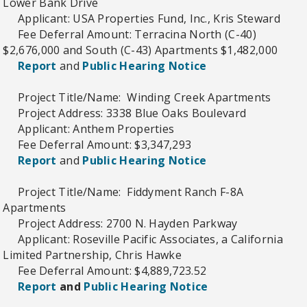
Lower Bank Drive
Applicant: USA Properties Fund, Inc., Kris Steward
Fee Deferral Amount: Terracina North (C-40)
$2,676,000 and South (C-43) Apartments $1,482,000
Report
and
Public Hearing Notice
Project Title/Name: Winding Creek Apartments
Project Address: 3338 Blue Oaks Boulevard
Applicant: Anthem Properties
Fee Deferral Amount: $3,347,293
Report
and
Public Hearing Notice
Project Title/Name: Fiddyment Ranch F-8A
Apartments
Project Address: 2700 N. Hayden Parkway
Applicant: Roseville Pacific Associates, a California
Limited Partnership, Chris Hawke
Fee Deferral Amount: $4,889,723.52
Report
and
Public Hearing Notice