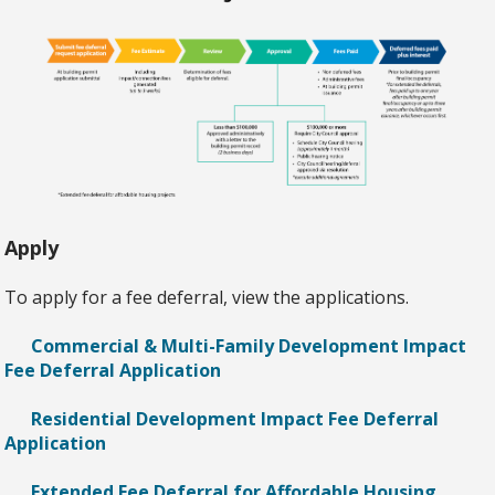
Apply
To apply for a fee deferral, view the applications.
Commercial & Multi-Family Development Impact
Fee Deferral Application
Residential Development Impact Fee Deferral
Application
Extended Fee Deferral for Affordable Housing