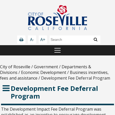
A-
A+
City of Roseville
/
Government
/
Departments &
Divisions
/
Economic Development
/
Business incentives,
fees and assistance
/
Development Fee Deferral Program
Development Fee Deferral
Program
The Development Impact Fee Deferral Program was
established as an incentive to encourage development