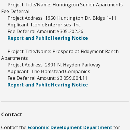
Project Title/Name: Huntington Senior Apartments
Fee Deferral
Project Address: 1650 Huntington Dr. Bldgs 1-11
Applicant: Iconic Enterprises, Inc.
Fee Deferral Amount: $305,202.26
Report and Public Hearing Notice
Project Title/Name: Prospera at Fiddyment Ranch
Apartments
Project Address: 2801 N. Hayden Parkway
Applicant: The Hamstead Companies
Fee Deferral Amount: $3,059,004.11
Report and Public Hearing Notice
Contact
Contact the
Economic Development Department
for