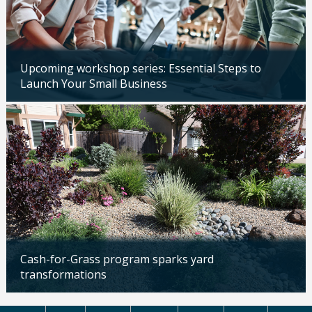
Upcoming workshop series: Essential Steps to
Launch Your Small Business
Updated: 04/14/2026
Cash-for-Grass program sparks yard
transformations
Updated: 04/13/2026