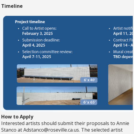
Timeline
How to Apply
Interested artists should submit their proposals to Annie
Stanco at
Adstanco@roseville.ca.us
. The selected artist