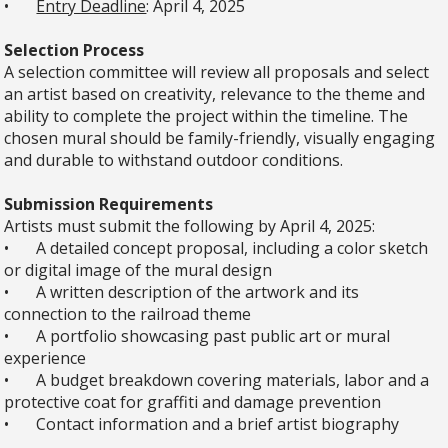
•
Entry Deadline
: April 4, 2025
Selection Process
A selection committee will review all proposals and select
an artist based on creativity, relevance to the theme and
ability to complete the project within the timeline. The
chosen mural should be family-friendly, visually engaging
and durable to withstand outdoor conditions.
Submission Requirements
Artists must submit the following by April 4, 2025:
•
A detailed concept proposal, including a color sketch
or digital image of the mural design
•
A written description of the artwork and its
connection to the railroad theme
•
A portfolio showcasing past public art or mural
experience
•
A budget breakdown covering materials, labor and a
protective coat for graffiti and damage prevention
•
Contact information and a brief artist biography