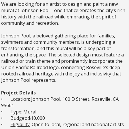
We are looking for an artist to design and paint a new
mural at Johnson Pool—one that celebrates the city’s rich
history with the railroad while embracing the spirit of
community and recreation.
Johnson Pool, a beloved gathering place for families,
swimmers and community members, is undergoing a
transformation, and this mural will be a key part of
enhancing the space. The selected design must feature a
railroad or train theme and prominently incorporate the
Union Pacific Railroad logo, connecting Roseville’s deep-
rooted railroad heritage with the joy and inclusivity that
Johnson Pool represents.
Project Details
•
Location:
Johnson Pool, 100 D Street, Roseville, CA
95661
•
Type
: Mural
•
Budget
: $10,000
•
Eligibility
: Open to local, regional and national artists