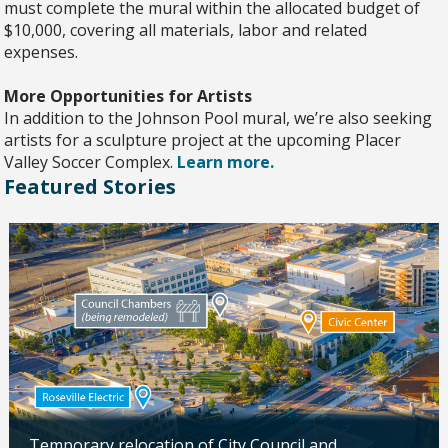
must complete the mural within the allocated budget of
$10,000, covering all materials, labor and related
expenses.
More Opportunities for Artists
In addition to the Johnson Pool mural, we’re also seeking
artists for a sculpture project at the upcoming Placer
Valley Soccer Complex.
Learn more.
Featured Stories
Temporary relocation of City Council and