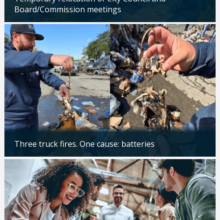
Board/Commission meetings
Updated: 04/24/2026
Three truck fires. One cause: batteries
Updated: 04/14/2026