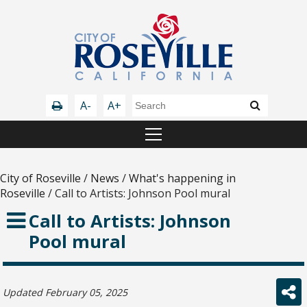
A-
A+
City of Roseville
/
News
/
What's happening in
Roseville
/
Call to Artists: Johnson Pool mural
Call to Artists: Johnson
Pool mural
Updated February 05, 2025