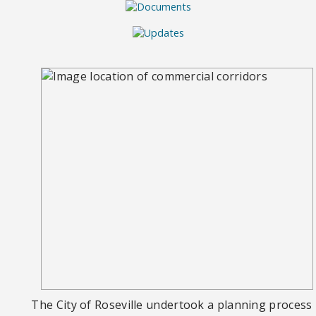
The City of Roseville undertook a planning process