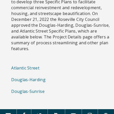
to develop three Specific Plans to facilitate
commercial reinvestment and redevelopment,
housing, and streetscape beautification. On
December 21, 2022 the Roseville City Council
approved the Douglas-Harding, Douglas-Sunrise,
and Atlantic Street Specific Plans, which are
available below. The Project Details page offers a
summary of process streamlining and other plan
features.
Atlantic Street
Douglas-Harding
Douglas-Sunrise