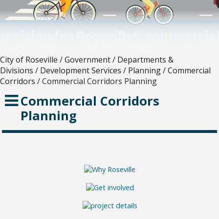
City of Roseville
/
Government
/
Departments &
Divisions
/
Development Services
/
Planning
/
Commercial
Corridors
/
Commercial Corridors Planning
Commercial Corridors
Planning