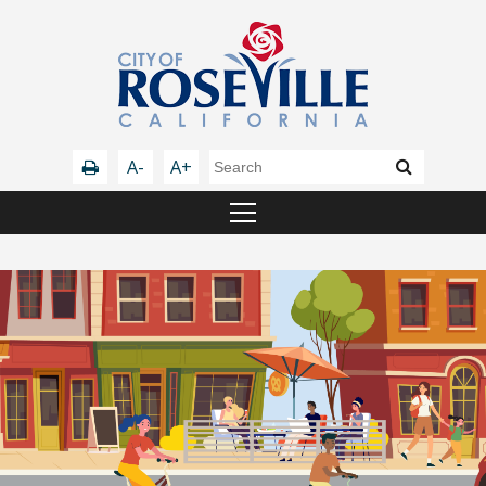
A-
A+