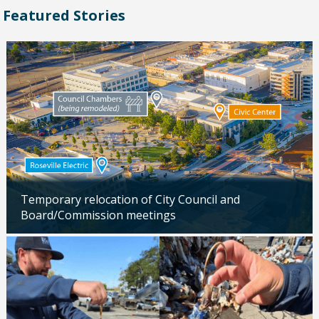
Featured Stories
Temporary relocation of City Council and
Board/Commission meetings
Updated: 04/24/2026