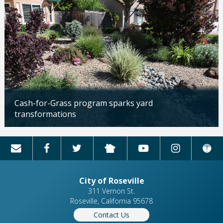
Cash-for-Grass program sparks yard
transformations
Updated: 04/13/2026
City of Roseville
311 Vernon St.
Roseville, California 95678
Contact Us