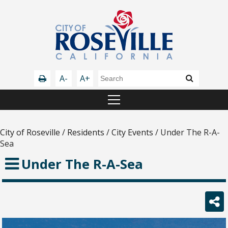
A-
A+
City of Roseville
/
Residents
/
City Events
/
Under The R-A-
Sea
Under The R-A-Sea