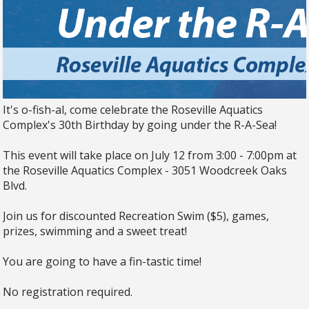
It's o-fish-al, come celebrate the Roseville Aquatics
Complex's 30th Birthday by going under the R-A-Sea!
This event will take place on July 12 from 3:00 - 7:00pm at
the Roseville Aquatics Complex - 3051 Woodcreek Oaks
Blvd.
Join us for discounted Recreation Swim ($5), games,
prizes, swimming and a sweet treat!
You are going to have a fin-tastic time!
No registration required.