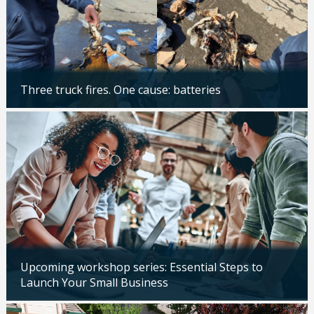
Three truck fires. One cause: batteries
Updated: 04/14/2026
Upcoming workshop series: Essential Steps to
Launch Your Small Business
Updated: 04/14/2026