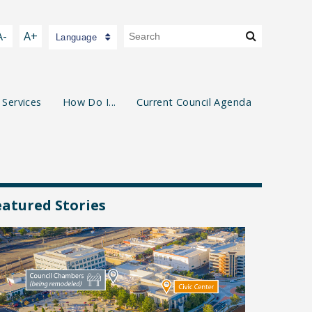
A-
A+
Language
 Services
How Do I...
Current Council Agenda
eatured Stories