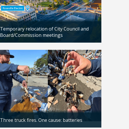
Temporary relocation of City Council and
Board/Commission meetings
Updated: 04/24/2026
Three truck fires. One cause: batteries