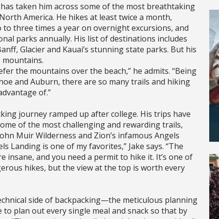
y has taken him across some of the most breathtaking
North America. He hikes at least twice a month,
 to three times a year on overnight excursions, and
onal parks annually. His list of destinations includes
anff, Glacier and Kauai’s stunning state parks. But his
e mountains.
prefer the mountains over the beach,” he admits. “Being
hoe and Auburn, there are so many trails and hiking
advantage of.”
king journey ramped up after college. His trips have
ome of the most challenging and rewarding trails,
 John Muir Wilderness and Zion’s infamous Angels
ls Landing is one of my favorites,” Jake says. “The
e insane, and you need a permit to hike it. It’s one of
rous hikes, but the view at the top is worth every
technical side of backpacking—the meticulous planning
e to plan out every single meal and snack so that by