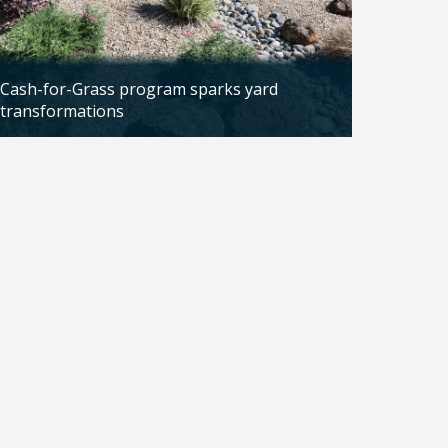
Cash-for-Grass program sparks yard
transformations
Updated: 04/13/2026