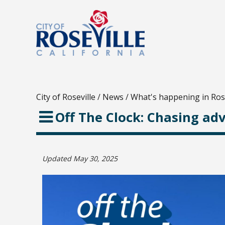
City of Roseville
/
News
/
What's happening in Rose
Off The Clock: Chasing ad
Updated May 30, 2025