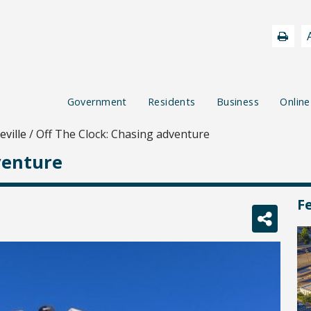
Government
Residents
Business
Online
ville
/
Off The Clock: Chasing adventure
venture
F