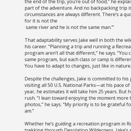
the end of the trip, you’re out of food,” he explain
part of the adventure. And no backpacking trip 
circumstances are always different. There’s a quo
for it is not the
same river and he is not the same man.’”
That adaptability serves Jake well in both the wi
his career. “Planning a trip and running a Recrea
program aren’t all that different,” he says. “You 
same program, but each class or camp is differen
You have to adapt to changes, just like in nature.
Despite the challenges, Jake is committed to his 
visiting all 50 U.S. National Parks—at his pace of
year, he estimates it will take him 25 years. But h
rush. “I lean toward enjoying the moment more 
photos,” he says. “My priority is to be grateful f
am.”
Whether he’s guiding a recreation program in Ro
trekking through Desolation Wilderness, Jake’s 