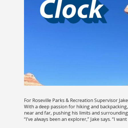
For Roseville Parks & Recreation Supervisor Jake
With a deep passion for hiking and backpacking, 
near and far, pushing his limits and surrounding
“I’ve always been an explorer,” Jake says. “I want 