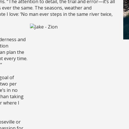
s. “The attention to detail, the trial and error—it’s all
is ever the same. The seasons, weather and
te I love: ‘No man ever steps in the same river twice,
lderness and
tion
can plan the
t every time.
”
goal of
 two per
e’s in no
than taking
or where I
seville or
passion for