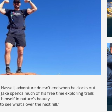
 Hassell, adventure doesn’t end when he clocks out.
Jake spends much of his free time exploring trails
 himself in nature’s beauty.
to see what’s over the next hill.”