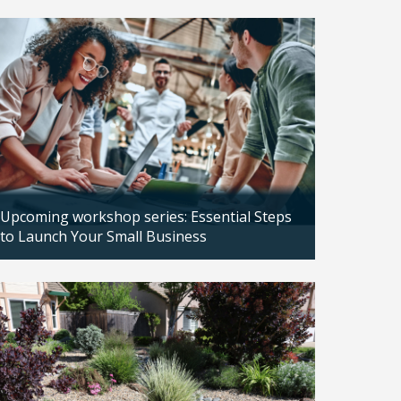
Updated: 04/14/2026
Upcoming workshop series: Essential Steps
to Launch Your Small Business
Updated: 04/14/2026