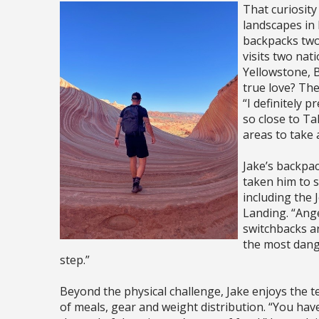
That curiosit
landscapes in 
backpacks two
visits two nati
Yellowstone, B
true love? Th
“I definitely 
so close to Ta
areas to take 
Jake’s backpac
taken him to s
including the
Landing. “Ange
switchbacks ar
the most dange
step.”
Beyond the physical challenge, Jake enjoys the 
of meals, gear and weight distribution. “You hav