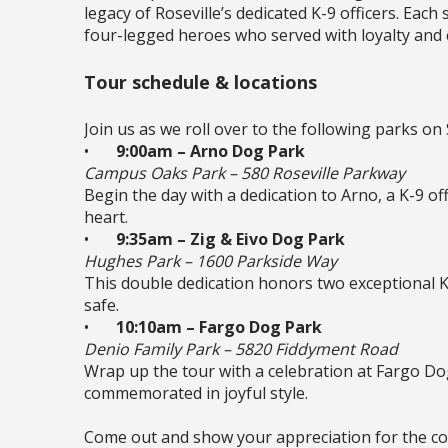
legacy of Roseville’s dedicated K-9 officers. Each s
four-legged heroes who served with loyalty and
Tour schedule & locations
Join us as we roll over to the following parks on
•
9:00am – Arno Dog Park
Campus Oaks Park – 580 Roseville Parkway
Begin the day with a dedication to Arno, a K-9 o
heart.
•
9:35am – Zig & Eivo Dog Park
Hughes Park – 1600 Parkside Way
This double dedication honors two exceptional K
safe.
•
10:10am – Fargo Dog Park
Denio Family Park – 5820 Fiddyment Road
Wrap up the tour with a celebration at Fargo Do
commemorated in joyful style.
Come out and show your appreciation for the coura