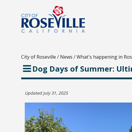
City of Roseville
/
News
/
What's happening in Rose
Dog Days of Summer: Ult
Updated July 31, 2025