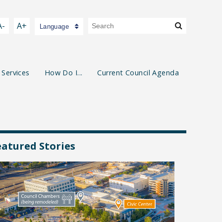
A-
A+
Language
 Services
How Do I...
Current Council Agenda
eatured Stories