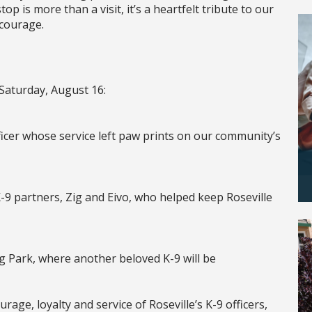
top is more than a visit, it’s a heartfelt tribute to our
 courage.
 Saturday, August 16:
fficer whose service left paw prints on our community’s
-9 partners, Zig and Eivo, who helped keep Roseville
g Park, where another beloved K-9 will be
ge, loyalty and service of Roseville’s K-9 officers,