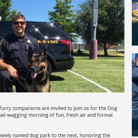
 furry companions are invited to join us for the Dog
ail-wagging morning of fun, fresh air and formal
e newly named dog park to the next, honoring the