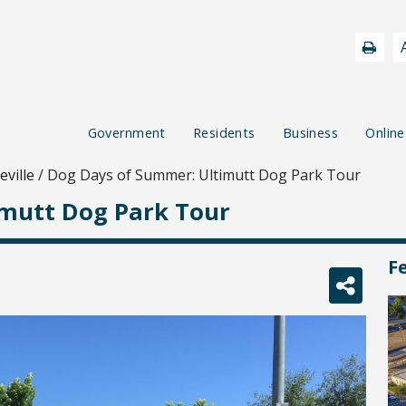
Government
Residents
Business
Online
ville
/
Dog Days of Summer: Ultimutt Dog Park Tour
imutt Dog Park Tour
F