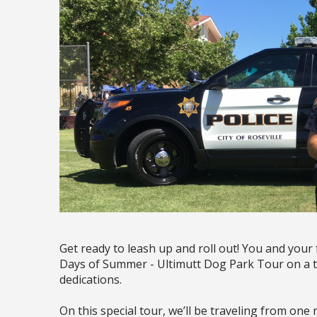
Get ready to leash up and roll out! You and your
Days of Summer - Ultimutt Dog Park Tour on a t
dedications.
On this special tour, we’ll be traveling from on