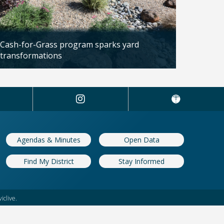
Cash-for-Grass program sparks yard
transformations
Updated: 04/13/2026
Agendas & Minutes
Open Data
Find My District
Stay Informed
iclive.