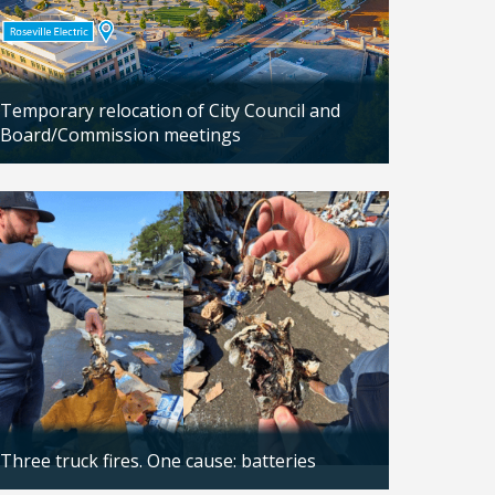
Temporary relocation of City Council and
Board/Commission meetings
Updated: 04/24/2026
Three truck fires. One cause: batteries