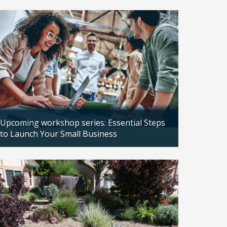
Updated: 04/14/2026
Upcoming workshop series: Essential Steps
to Launch Your Small Business
Updated: 04/14/2026