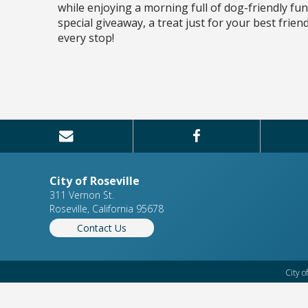
while enjoying a morning full of dog-friendly fu
special giveaway, a treat just for your best frie
every stop!
City of Roseville
311 Vernon St.
Roseville, California 95678
Contact Us
City o