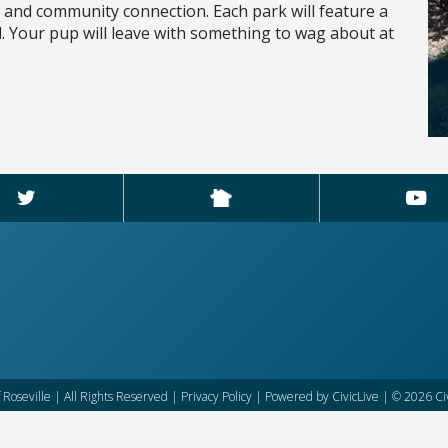
n and community connection. Each park will feature a
nd. Your pup will leave with something to wag about at
f Roseville | All Rights Reserved |
Privacy Policy
| Powered by
CivicLive
| © 2026 Civ