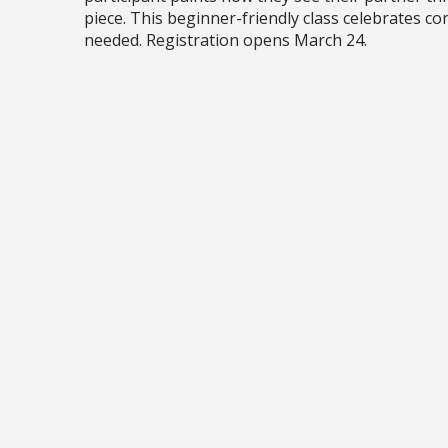
piece. This beginner-friendly class celebrates co
needed. Registration opens March 24.