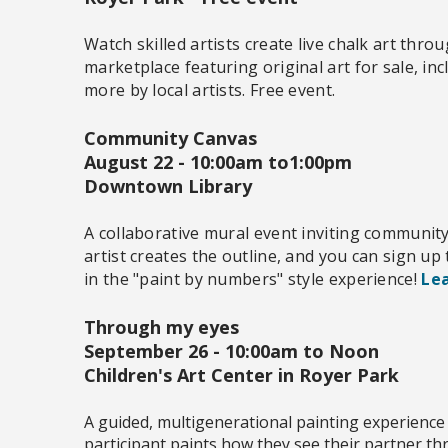
Watch skilled artists create live chalk art thr
marketplace featuring original art for sale, inc
more by local artists. Free event.
Community Canvas
August 22 -
10:00am to1:00pm
Downtown Library
A collaborative mural event inviting communit
artist creates the outline, and you can sign up
in the "paint by numbers" style experience!
Lea
Through my eyes
September 26 - 10:00am to Noon
Children's Art Center in Royer Park
A guided, multigenerational painting experience
participant paints how they see their partner t