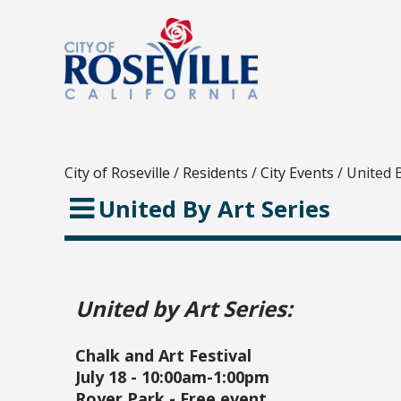
City of Roseville
/
Residents
/
City Events
/
United B
United By Art Series
United by Art Series:
Chalk and Art Festival
July 18 - 10:00am-1:00pm
Royer Park - Free event