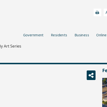
Government
Residents
Business
Online
y Art Series
F