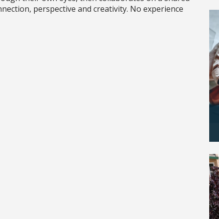
nnection, perspective and creativity. No experience