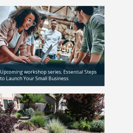
Updated: 04/14/2026
Upcoming workshop series: Essential Steps
to Launch Your Small Business
Updated: 04/14/2026