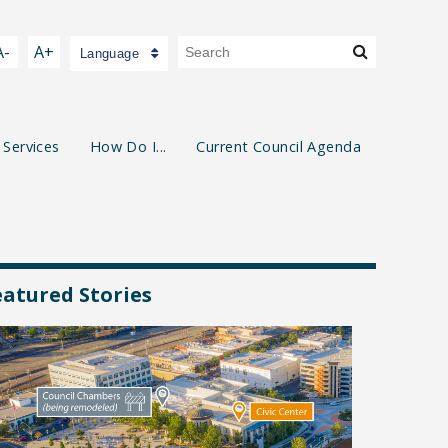
A-
A+
Language
 Services
How Do I...
Current Council Agenda
eatured Stories