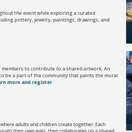
oughout the event while exploring a curated
luding pottery, jewelry, paintings, drawings, and
y members to contribute to a shared artwork. An
 to be a part of the community that paints the mural
rn more and register
 where adults and children create together. Each
hrough their own eyes, then collaborates on a shared