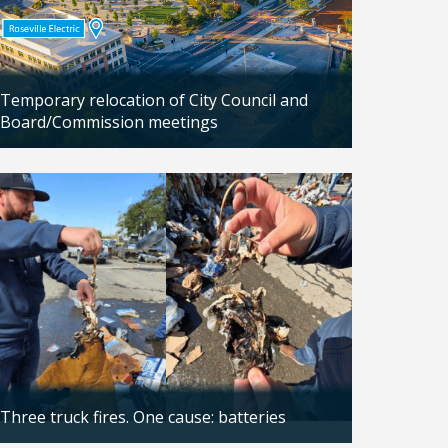
Temporary relocation of City Council and
Board/Commission meetings
Updated: 04/24/2026
Three truck fires. One cause: batteries