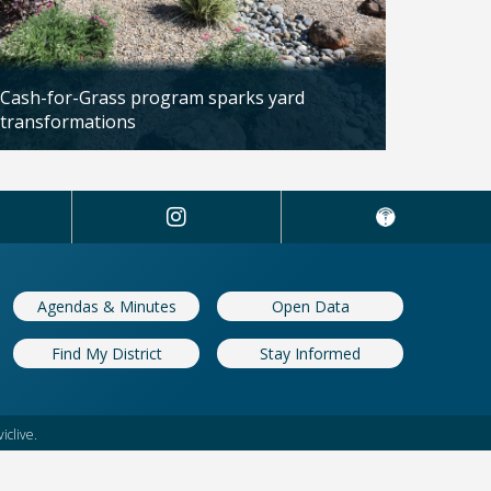
Cash-for-Grass program sparks yard
transformations
Updated: 04/13/2026
Agendas & Minutes
Open Data
Find My District
Stay Informed
iclive.