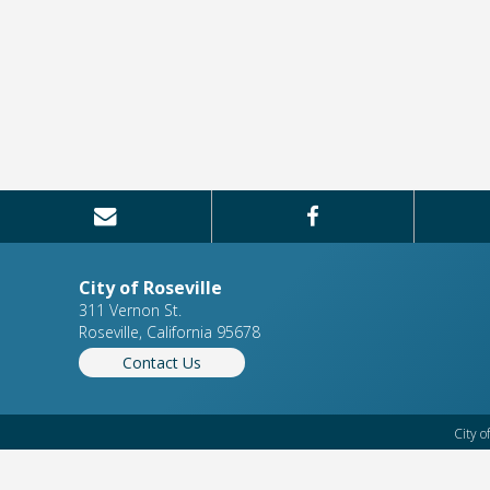
City of Roseville
311 Vernon St.
Roseville, California 95678
Contact Us
City o