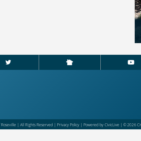
f Roseville | All Rights Reserved |
Privacy Policy
| Powered by
CivicLive
| © 2026 Civ