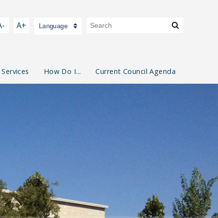
A-
A+
Language
 Services
How Do I...
Current Council Agenda