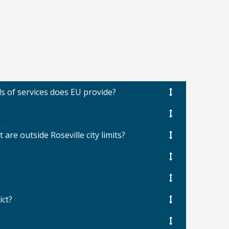
ds of services does EU provide?
are outside Roseville city limits?
ict?