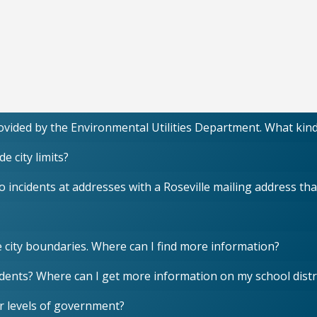
provided by the Environmental Utilities Department. What kin
e city limits?
incidents at addresses with a Roseville mailing address that 
e city boundaries. Where can I find more information?
idents? Where can I get more information on my school distr
r levels of government?