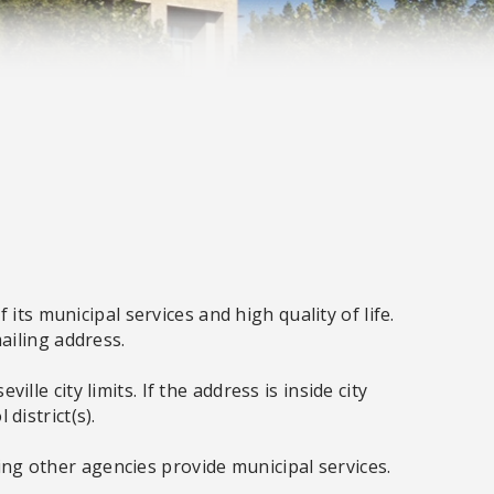
its municipal services and high quality of life.
mailing address.
e city limits. If the address is inside city
 district(s).
aning other agencies provide municipal services.