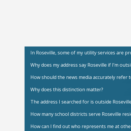
In Roseville, some of my utility services are 
Why does my address say Roseville if I’m outsid
How should the news media accurately refer to 
Why does this distinction matter?
The address I searched for is outside Rosevill
How many school districts serve Roseville res
How can I find out who represents me at othe