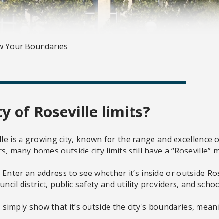
 Your Boundaries
ty of Roseville limits?
le is a growing city, known for the range and excellence of 
 many homes outside city limits still have a “Roseville” 
er an address to see whether it’s inside or outside Rosevill
uncil district, public safety and utility providers, and school
ill simply show that it’s outside the city's boundaries, me