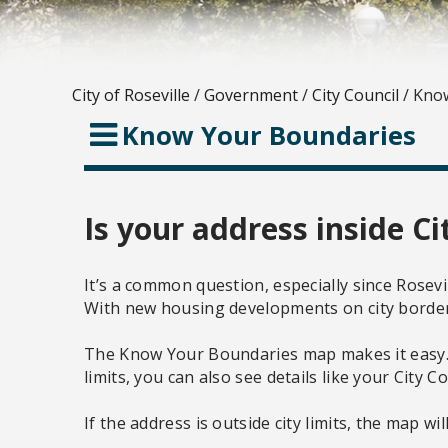
City of Roseville
/
Government
/
City Council
/
Know
Know Your Boundaries
Is your address inside Ci
It’s a common question, especially since Rosevil
With new housing developments on city borders,
The Know Your Boundaries map makes it easy. Ent
limits, you can also see details like your City Co
If the address is outside city limits, the map w