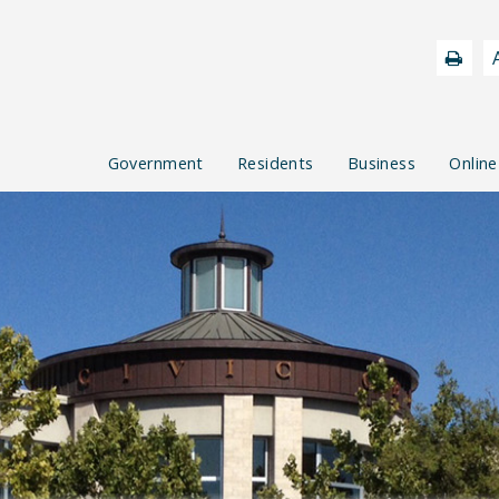
Government
Residents
Business
Online