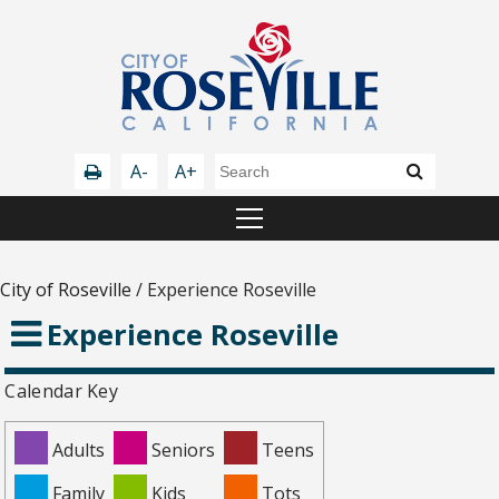
A-
A+
City of Roseville
/
Experience Roseville
Experience Roseville
Calendar Key
Adults
Seniors
Teens
Family
Kids
Tots