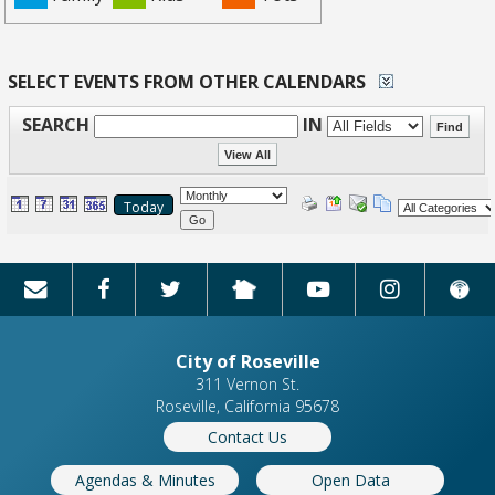
SELECT EVENTS FROM OTHER CALENDARS
SEARCH
IN
Today
Go
City of Roseville
311 Vernon St.
Roseville, California 95678
Contact Us
Agendas & Minutes
Open Data