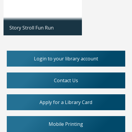
Story Stroll Fun Run
Updated: 04/18/2026
Login to your library account
Contact Us
Apply for a Library Card
Mobile Printing