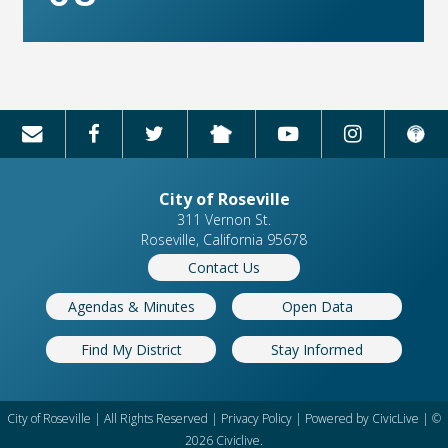
City of Roseville
311 Vernon St.
Roseville, California 95678
Contact Us
Agendas & Minutes
Open Data
Find My District
Stay Informed
City of Roseville | All Rights Reserved |
Privacy Policy
| Powered by
CivicLive
| ©
2026 Civiclive.