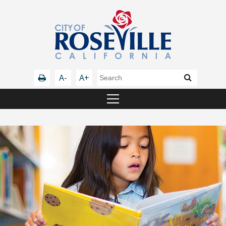
A-
A+