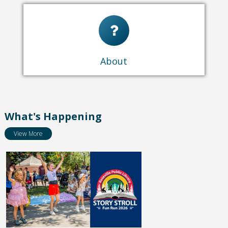
About Us
Locations & Hours
Policies
How To Pay Fines
About
Library Newsletter
What's Happening
View More