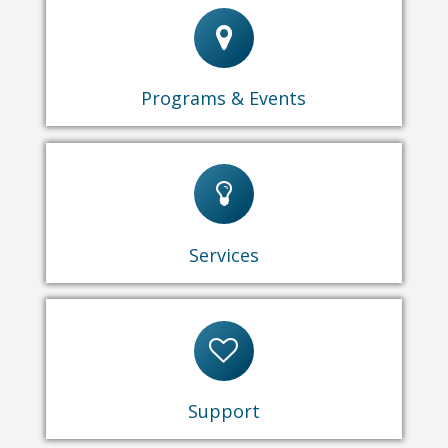
Events & Programs
Maidu Museum & Historic Site Programs
Programs & Events
Computers & Technology
Tours
Library
Room Rentals
Park Facility Rentals
Services
Friends of the Library
Donations
Volunteer
Support