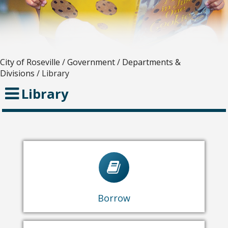
City of Roseville
/
Government
/
Departments &
Divisions
/
Library
Library
Library Catalog
eBooks & Streaming
Virtual Resources
Borrow