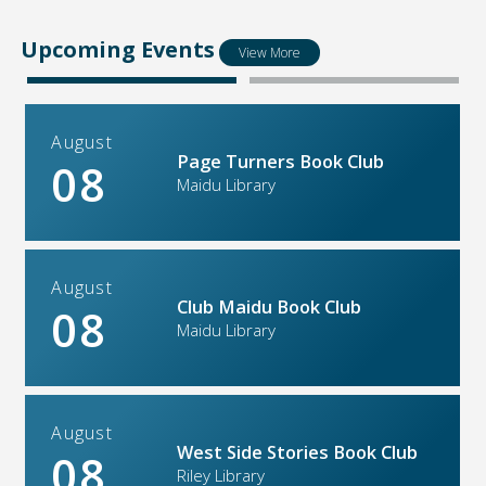
Upcoming Events
View More
August
Page Turners Book Club
08
Maidu Library
August
Club Maidu Book Club
08
Maidu Library
August
West Side Stories Book Club
08
Riley Library