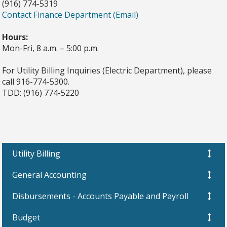
(916) 774-5319
Contact Finance Department (Email)
Hours:
Mon-Fri, 8 a.m. – 5:00 p.m.
For Utility Billing Inquiries (Electric Department), please
call 916-774-5300.
TDD: (916) 774-5220
Utility Billing
General Accounting
Disbursements - Accounts Payable and Payroll
Budget