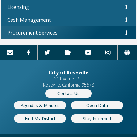
Licensing
Cash Management
Procurement Services
City of Roseville
311 Vernon St.
Roseville, California 95678
Contact Us
Agendas & Minutes
Open Data
Find My District
Stay Informed