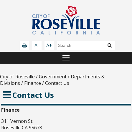
A-
A+
City of Roseville
/
Government
/
Departments &
Divisions
/
Finance
/
Contact Us
Contact Us
Finance
311 Vernon St.
Roseville CA 95678