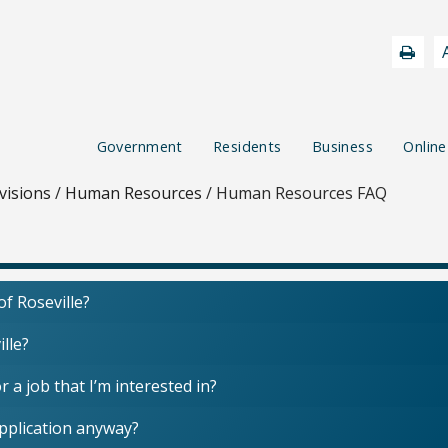
Government
Residents
Business
Online
visions
/
Human Resources
/
Human Resources FAQ
of Roseville?
ille?
r a job that I’m interested in?
application anyway?