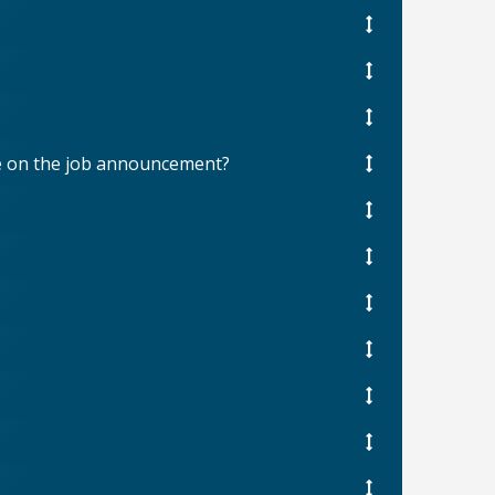
ree on the job announcement?