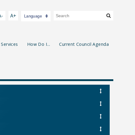
A-
A+
Language
 Services
How Do I...
Current Council Agenda