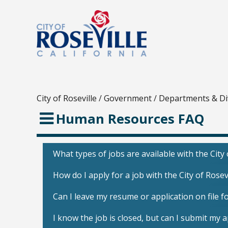
City of Roseville
/
Government
/
Departments & Di
Human Resources FAQ
What types of jobs are available with the City 
How do I apply for a job with the City of Rosev
Can I leave my resume or application on file fo
I know the job is closed, but can I submit my 