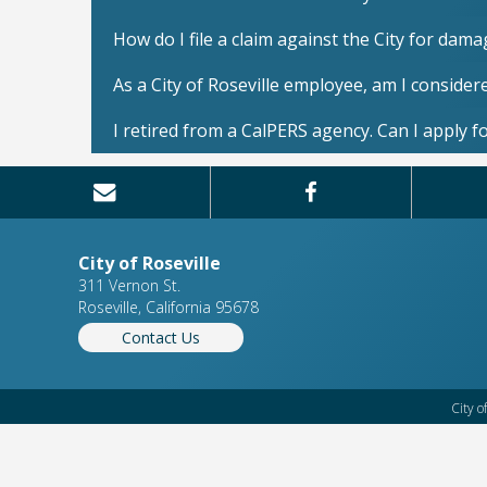
How do I file a claim against the City for dam
As a City of Roseville employee, am I conside
I retired from a CalPERS agency. Can I apply fo
City of Roseville
311 Vernon St.
Roseville, California 95678
Contact Us
City o