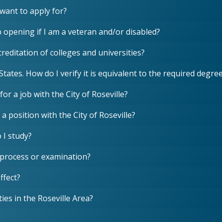
I want to apply for?
ob opening if I am a veteran and/or disabled?
reditation of colleges and universities?
States. How do I verify it is equivalent to the required deg
for a job with the City of Roseville?
 a position with the City of Roseville?
 I study?
 process or examination?
ffect?
ies in the Roseville Area?