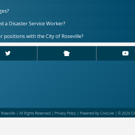
ages?
red a Disaster Service Worker?
r positions with the City of Roseville?
f Roseville | All Rights Reserved |
Privacy Policy
| Powered by
CivicLive
| © 2026 Civ