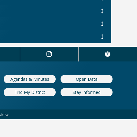
Agendas & Minutes
Open Data
Find My District
Stay Informed
iclive.