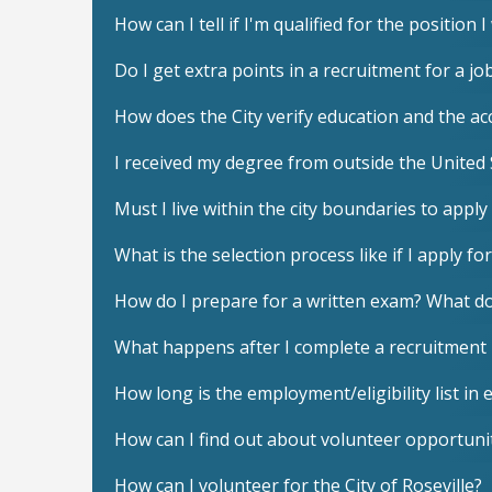
How can I tell if I'm qualified for the position 
Do I get extra points in a recruitment for a j
How does the City verify education and the acc
I received my degree from outside the United 
Must I live within the city boundaries to apply 
What is the selection process like if I apply for
How do I prepare for a written exam? What do
What happens after I complete a recruitment
How long is the employment/eligibility list in e
How can I find out about volunteer opportunit
How can I volunteer for the City of Roseville?