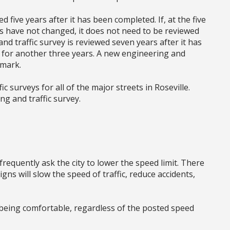
d five years after it has been completed. If, at the five
ons have not changed, it does not need to be reviewed
nd traffic survey is reviewed seven years after it has
 for another three years. A new engineering and
 mark.
c surveys for all of the major streets in Roseville.
ng and traffic survey.
requently ask the city to lower the speed limit. There
gns will slow the speed of traffic, reduce accidents,
 being comfortable, regardless of the posted speed