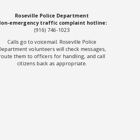
Roseville Police Department
on-emergency traffic complaint hotline:
(916) 746-1023
Calls go to voicemail. Roseville Police
Department volunteers will check messages,
route them to officers for handling, and call
citizens back as appropriate.