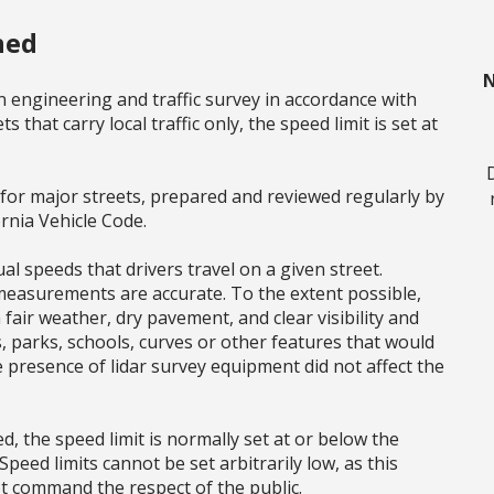
ned
N
n engineering and traffic survey in accordance with
s that carry local traffic only, the speed limit is set at
s for major streets, prepared and reviewed regularly by
ornia Vehicle Code.
l speeds that drivers travel on a given street.
 measurements are accurate. To the extent possible,
air weather, dry pavement, and clear visibility and
s, parks, schools, curves or other features that would
e presence of lidar survey equipment did not affect the
, the speed limit is normally set at or below the
Speed limits cannot be set arbitrarily low, as this
t command the respect of the public.