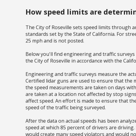
How speed limits are determi
The City of Roseville sets speed limits through a
standards set by the State of California. For street
25 mph and is not posted.
Below you'll find engineering and traffic survey
the City of Roseville in accordance with the Calif
Engineering and traffic surveys measure the actua
Certified lidar guns are used to ensure that the
the speed measurements are taken on days with f
are taken at a location not affected by stop sign
affect speed. An effort is made to ensure that th
speed of the traffic being surveyed.
After the data on actual speeds has been analyzed
speed at which 85 percent of drivers are driving. 
would create many speed violators and would no