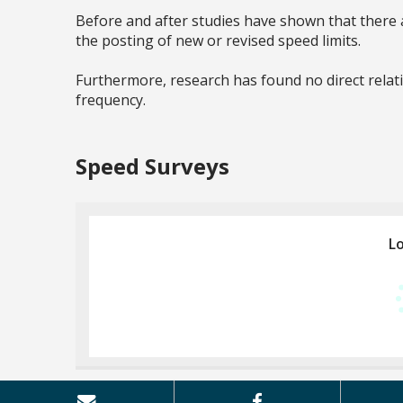
Before and after studies have shown that there a
the posting of new or revised speed limits.
Furthermore, research has found no direct relat
frequency.
Speed Surveys
Lo