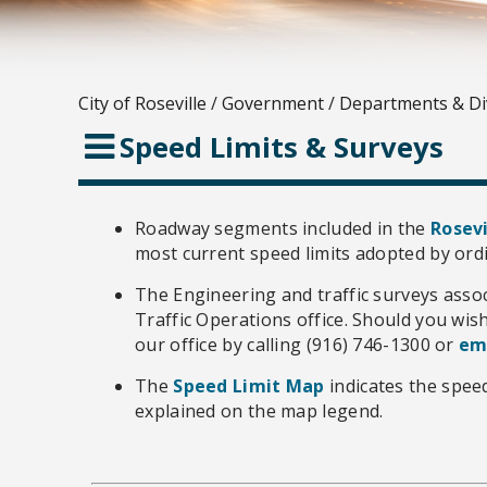
City of Roseville
/
Government
/
Departments & Di
Speed Limits & Surveys
Roadway segments included in the
Rosevi
most current speed limits adopted by ord
The Engineering and traffic surveys asso
Traffic Operations office. Should you wis
our office by calling (916) 746-1300 or
em
The
Speed Limit Map
indicates the speed
explained on the map legend.