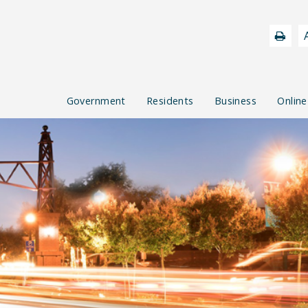
Government
Residents
Business
Online