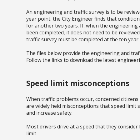
An engineering and traffic survey is to be reviewe
year point, the City Engineer finds that conditi
for another two years. If, when the engineering a
been completed, it does not need to be reviewed
traffic survey must be completed at the ten year
The files below provide the engineering and traffi
Follow the links to download the latest engineeri
Speed limit misconceptions
When traffic problems occur, concerned citizens f
are widely held misconceptions that speed limit si
and increase safety.
Most drivers drive at a speed that they consider
limit.