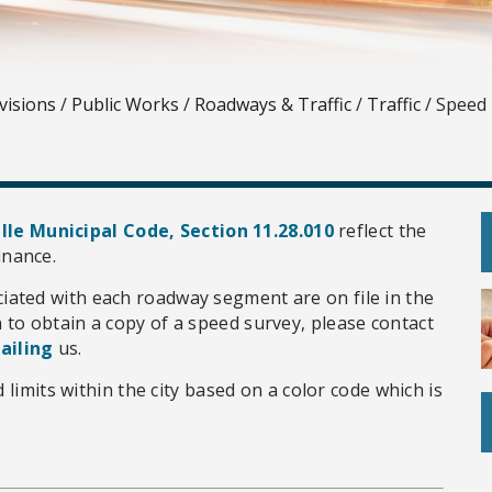
visions
/
Public Works
/
Roadways & Traffic
/
Traffic
/
Speed 
lle Municipal Code, Section 11.28.010
reflect the
inance.
ciated with each roadway segment are on file in the
h to obtain a copy of a speed survey, please contact
ailing
us.
 limits within the city based on a color code which is