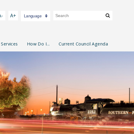
A-
A+
Language
 Services
How Do I...
Current Council Agenda