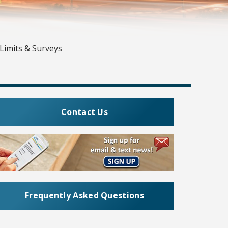
Limits & Surveys
Contact Us
Frequently Asked Questions