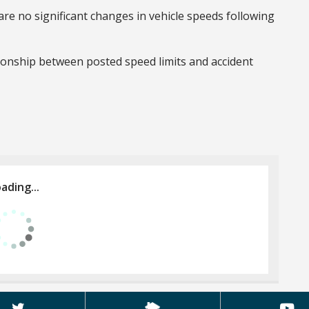
re no significant changes in vehicle speeds following
ionship between posted speed limits and accident
ading...