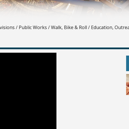
visions
/
Public Works
/
Walk, Bike & Roll
/
Education, Outre