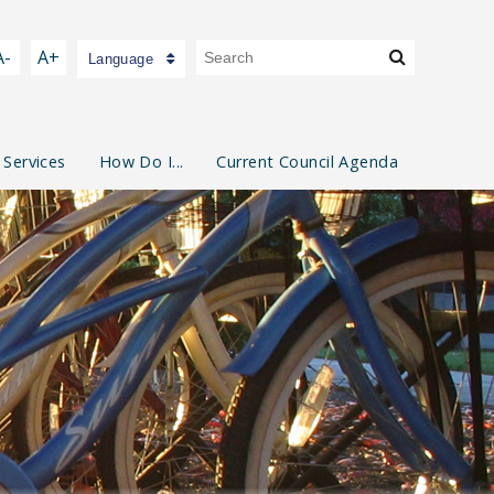
A-
A+
Language
 Services
How Do I...
Current Council Agenda