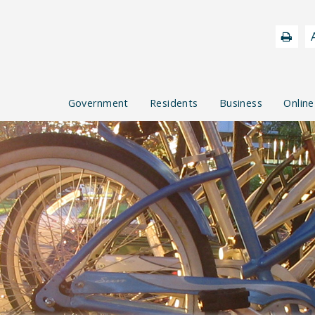
Government
Residents
Business
Online