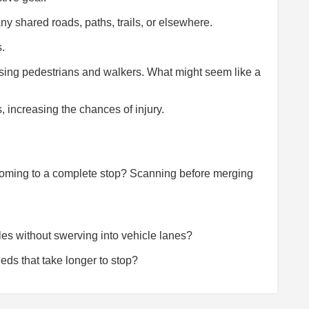
y shared roads, paths, trails, or elsewhere.
s.
sing pedestrians and walkers. What might seem like a
, increasing the chances of injury.
r coming to a complete stop? Scanning before merging
es without swerving into vehicle lanes?
eds that take longer to stop?