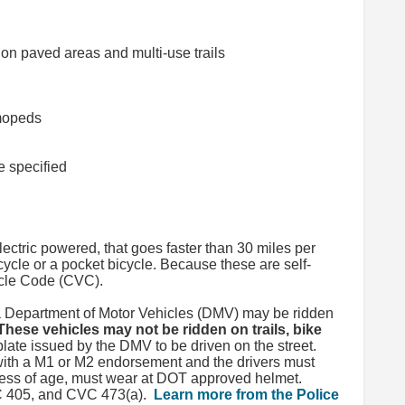
on paved areas and multi-use trails
 mopeds
e specified
lectric powered, that goes faster than 30 miles per
cycle or a pocket bicycle. Because these are self-
hicle Code (CVC).
ia Department of Motor Vehicles (DMV) may be ridden
These vehicles may not be ridden on trails, bike
ate issued by the DMV to be driven on the street.
with a M1 or M2 endorsement and the drivers must
less of age, must wear at DOT approved helmet.
VC 405, and CVC 473(a).
Learn more from the Police