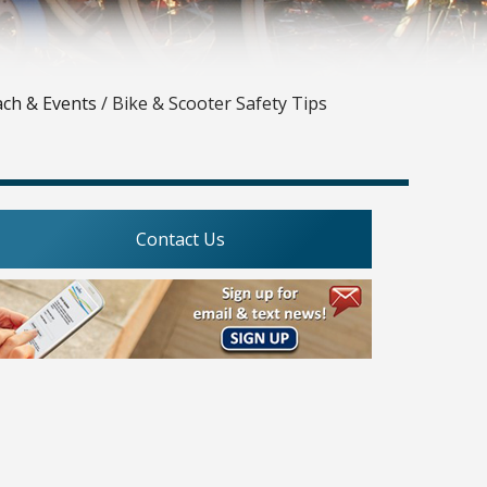
ach & Events
/
Bike & Scooter Safety Tips
Contact Us