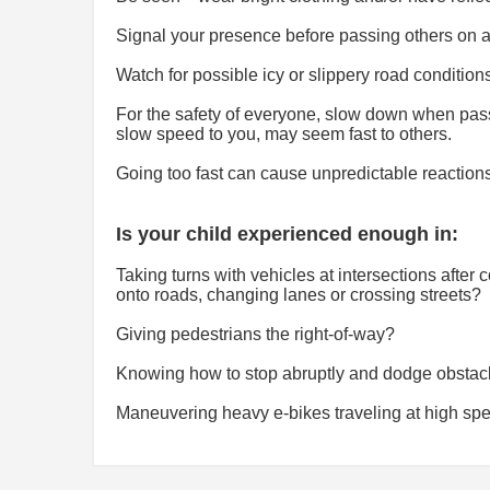
Signal your presence before passing others on an
Watch for possible icy or slippery road condition
For the safety of everyone, slow down when pas
slow speed to you, may seem fast to others.
Going too fast can cause unpredictable reactions
Is your child experienced enough in:
Taking turns with vehicles at intersections afte
onto roads, changing lanes or crossing streets?
Giving pedestrians the right-of-way?
Knowing how to stop abruptly and dodge obstacl
Maneuvering heavy e-bikes traveling at high spe