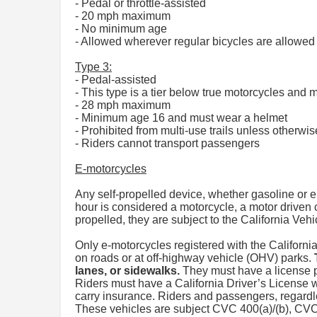
- Pedal or throttle-assisted
- 20 mph maximum
- No minimum age
- Allowed wherever regular bicycles are allowed 
Type 3:
- Pedal-assisted
- This type is a tier below true motorcycles and
- 28 mph maximum
- Minimum age 16 and must wear a helmet
- Prohibited from multi-use trails unless otherwis
- Riders cannot transport passengers
E-motorcycles
Any self-propelled device, whether gasoline or e
hour is considered a motorcycle, a motor driven 
propelled, they are subject to the California Ve
Only e-motorcycles registered with the Californ
on roads or at off-highway vehicle (OHV) parks.
lanes, or sidewalks.
They must have a license pl
Riders must have a California Driver’s License 
carry insurance. Riders and passengers, regard
These vehicles are subject CVC 400(a)/(b), C