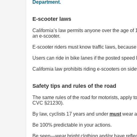
Department.
E-scooter laws
California’s law permits anyone over the age of 1
an e-scooter.
E-scooter riders must know traffic laws, because
Users can ride in bike lanes if the posted speed l
California law prohibits riding e-scooters on s
Safety tips and rules of the road
The same rules of the road for motorists, apply t
CVC §21230).
By law, cyclists 17 years and under
must
wear a
Be 100% predictable in your actions.
Be seen—wear bright clothing and/or have reflec