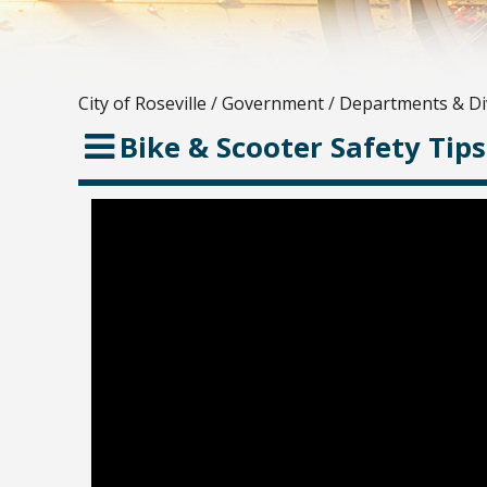
City of Roseville
/
Government
/
Departments & Di
Bike & Scooter Safety Tips