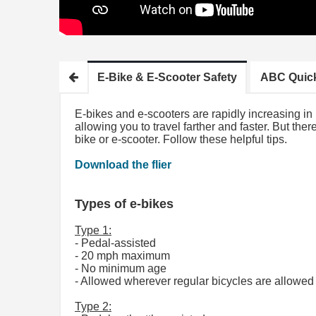
E-Bike & E-Scooter Safety
ABC Quic
E-bikes and e-scooters are rapidly increasing i
allowing you to travel farther and faster. But the
bike or e-scooter. Follow these helpful tips.
Download the flier
Types of e-bikes
Type 1:
- Pedal-assisted
- 20 mph maximum
- No minimum age
- Allowed wherever regular bicycles are allowed 
Type 2: