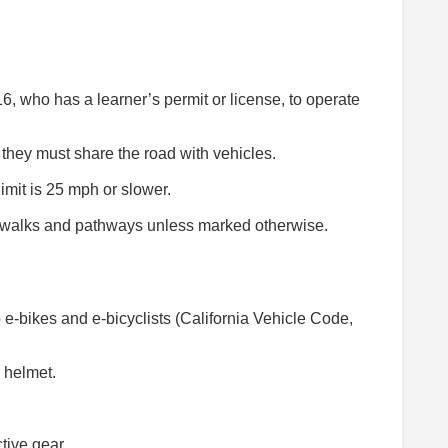
6, who has a learner’s permit or license, to operate
 they must share the road with vehicles.
imit is 25 mph or slower.
idewalks and pathways unless marked otherwise.
o e-bikes and e-bicyclists (California Vehicle Code,
 helmet.
tive gear.