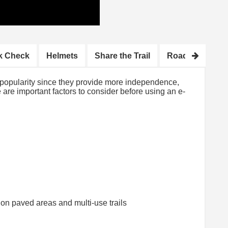
k Check
Helmets
Share the Trail
Road Tips
H
n popularity since they provide more independence,
re are important factors to consider before using an e-
on paved areas and multi-use trails