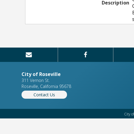
Description
City of Roseville
311 Vernon St.
Roseville, California 95678
Contact Us
City o