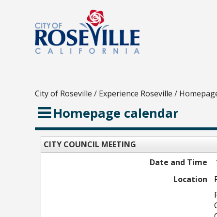
City of Roseville
/
Experience Roseville
/
Homepage
Homepage calendar
CITY COUNCIL MEETING
Date and Time
Location