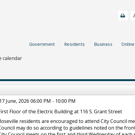
Government
Residents
Business
Online
 calendar
17 June, 2026 06:00 PM - 10:00 PM
First Floor of the Electric Building at 116 S. Grant Street
Roseville residents are encouraged to attend City Council m
Council may do so according to guidelines noted on the front
City Council meets on the first and third Wednesday of each