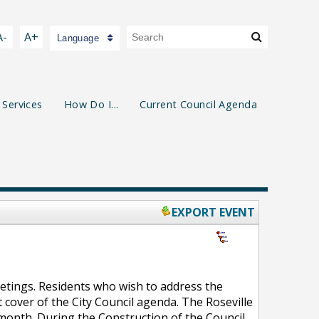
A-
A+
Language
 Services
How Do I...
Current Council Agenda
EXPORT EVENT
eetings. Residents who wish to address the
 cover of the City Council agenda. The Roseville
 month. During the Construction of the Council