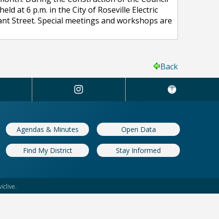
at 6 p.m. in the City of Roseville Electric
Grant Street. Special meetings and workshops are
Back
Agendas & Minutes
Open Data
Find My District
Stay Informed
iclive.