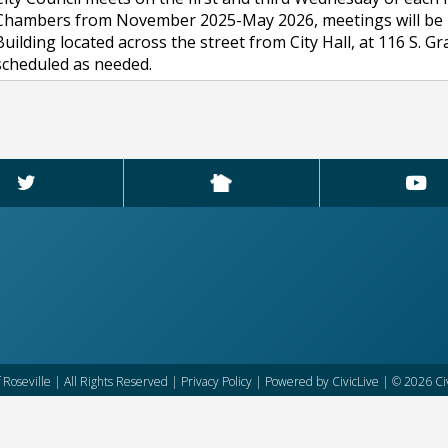
Chambers from November 2025-May 2026, meetings will be held 
Building located across the street from City Hall, at 116 S. 
scheduled as needed.
f Roseville | All Rights Reserved |
Privacy Policy
| Powered by
CivicLive
| © 2026 Civ