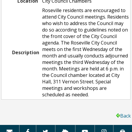
Location
City Council Chambers
Roseville residents are encouraged to
attend City Council meetings. Residents
who wish to address the Council may
do so according to guidelines noted on
the front cover of the City Council
agenda. The Roseville City Council
meets on the first Wednesday of the
Description
month and usually conducts adjourned
meetings the third Wednesday of the
month. Meetings are held at 6 p.m. in
the Council chamber located at City
Hall, 311 Vernon Street. Special
meetings and workshops are
scheduled as needed.
Back