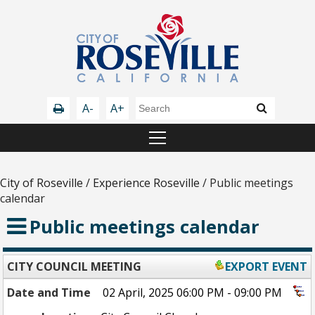
A-
A+
City of Roseville
/
Experience Roseville
/
Public meetings
calendar
Public meetings calendar
CITY COUNCIL MEETING
EXPORT EVENT
Date and Time
02 April, 2025 06:00 PM - 09:00 PM