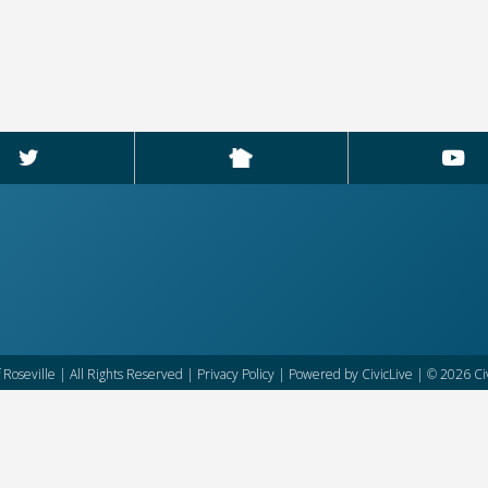
f Roseville | All Rights Reserved |
Privacy Policy
| Powered by
CivicLive
| © 2026 Civ