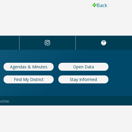
Back
Agendas & Minutes
Open Data
Find My District
Stay Informed
iclive.