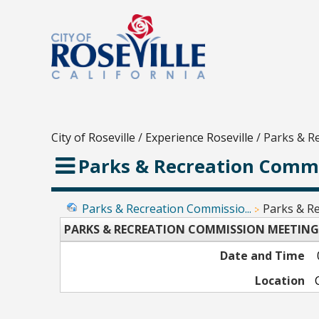
City of Roseville
/
Experience Roseville
/
Parks & R
Parks & Recreation Commi
Parks & Recreation Commissio...
Parks & Re
PARKS & RECREATION COMMISSION MEETING
Date and Time
Location