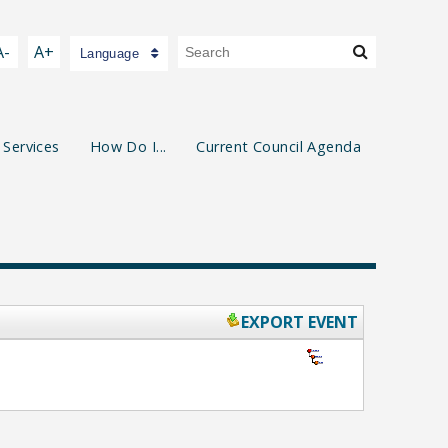
A-
A+
Language
 Services
How Do I...
Current Council Agenda
EXPORT EVENT