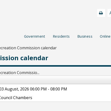
Government
Residents
Business
Online
ecreation Commission calendar
ssion calendar
creation Commissio...
03 August, 2026 06:00 PM - 08:00 PM
Council Chambers