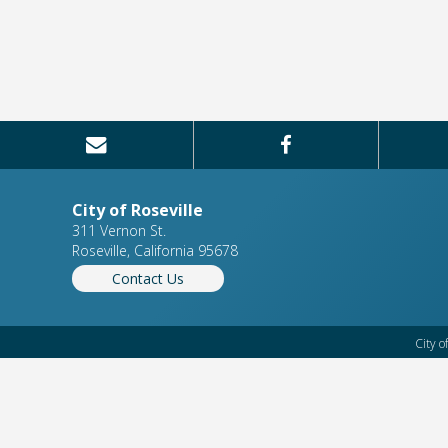
City of Roseville
311 Vernon St.
Roseville, California 95678
Contact Us
City o