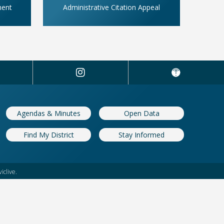
ment
Administrative Citation Appeal
Agendas & Minutes
Open Data
Find My District
Stay Informed
iclive.