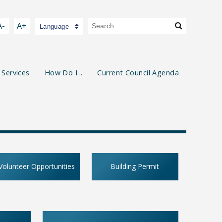
A-
A+
Language
 Services
How Do I...
Current Council Agenda
Volunteer Opportunities
Building Permit