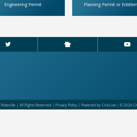
Engineering Permit
Planning Permit or Entitle
f Roseville | All Rights Reserved |
Privacy Policy
| Powered by
CivicLive
| © 2026 Civ