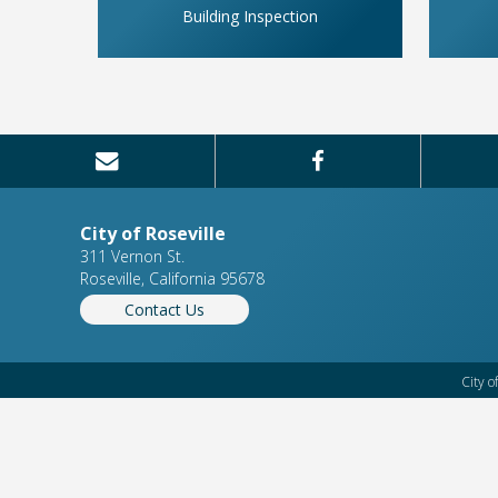
Building Inspection
City of Roseville
311 Vernon St.
Roseville, California 95678
Contact Us
City o