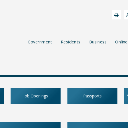
Government
Residents
Business
Online
Job Openings
Passports