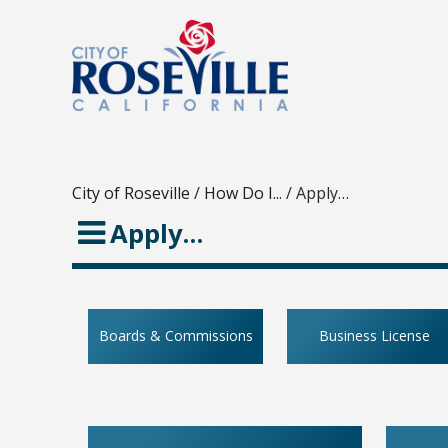
City of Roseville
/
How Do I...
/
Apply…
Apply…
Boards & Commissions
Business License