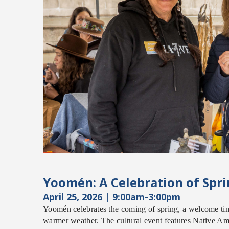
Yoom
é
n: A Celebration of Spr
April 25, 2026
| 9:00am-3:00pm
Yoom
é
n
c
elebrates the coming of spring, a welcome ti
warmer weather. The cultural event features Native Am