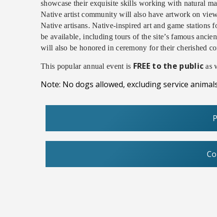
showcase their exquisite skills working with natural mat
Native artist community will also have artwork on view
Native artisans. Native-inspired art and game stations 
be available, including tours of the site’s famous anc
will also be honored in ceremony for their cherished c
FREE to the public
This popular annual event is
as w
Note: No dogs allowed, excluding service animals
P
Co