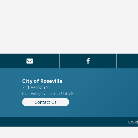
City of Roseville
311 Vernon St.
Roseville, California 95678
Contact Us
City o