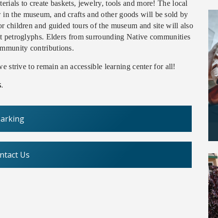
erials to create baskets, jewelry, tools and more! The local
 in the museum, and crafts and other goods will be sold by
for children and guided tours of the museum and site will also
ient petroglyphs. Elders from surrounding Native communities
ommunity contributions.
e strive to remain an accessible learning center for all!
.
arking
ntact Us