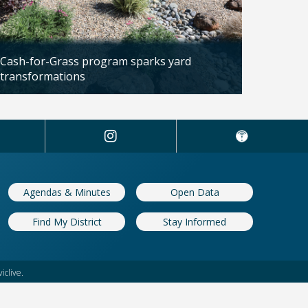
Cash-for-Grass program sparks yard
transformations
Updated: 04/13/2026
Agendas & Minutes
Open Data
Find My District
Stay Informed
iclive.