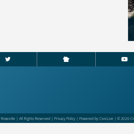
f Roseville | All Rights Reserved |
Privacy Policy
| Powered by
CivicLive
| © 2026 Civ