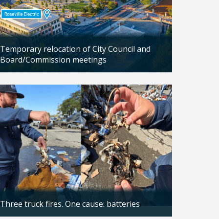
Temporary relocation of City Council and
Board/Commission meetings
Updated: 04/24/2026
Three truck fires. One cause: batteries