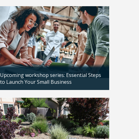
Updated: 04/14/2026
Upcoming workshop series: Essential Steps
to Launch Your Small Business
Updated: 04/14/2026