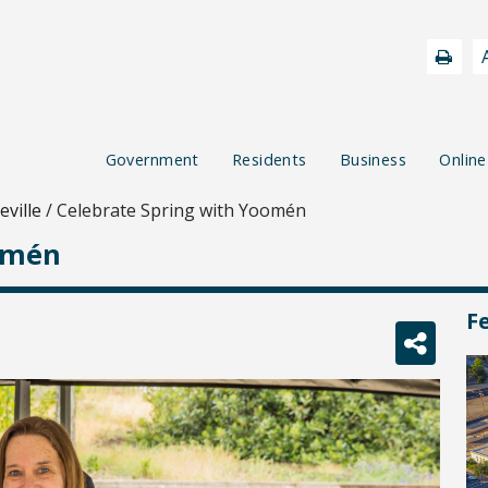
Government
Residents
Business
Online
ville
/
Celebrate Spring with Yoomén
omén
F