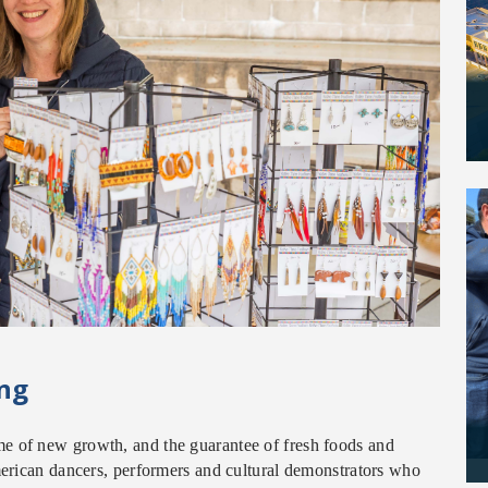
ing
me of new growth, and the guarantee of fresh foods and
erican dancers, performers and cultural demonstrators who