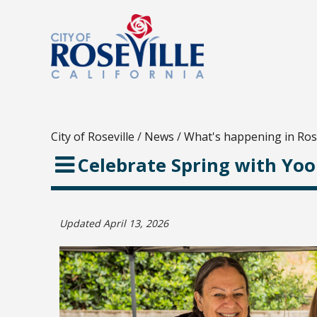
City of Roseville
/
News
/
What's happening in Rose
Celebrate Spring with Yo
Updated April 13, 2026