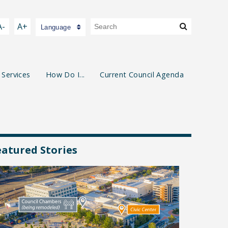
A-
A+
Language
 Services
How Do I...
Current Council Agenda
eatured Stories