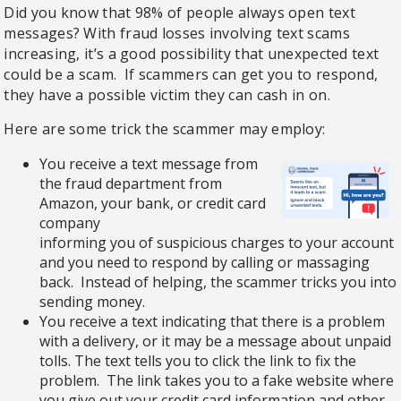
Did you know that 98% of people always open text
messages? With fraud losses involving text scams
increasing, it’s a good possibility that unexpected text
could be a scam.
If scammers can get you to respond,
they have a possible victim they can cash in on.
Here are some trick the scammer may employ:
You receive a text message from
the fraud department from
Amazon, your bank, or credit card
company
informing you of suspicious charges to your account
and you need to respond by calling or massaging
back. Instead of helping, the scammer tricks you into
sending money.
You receive a text indicating that there is a problem
with a delivery, or it may be a message about unpaid
tolls. The text tells you to click the link to fix the
problem. The link takes you to a fake website where
you give out your credit card information and other