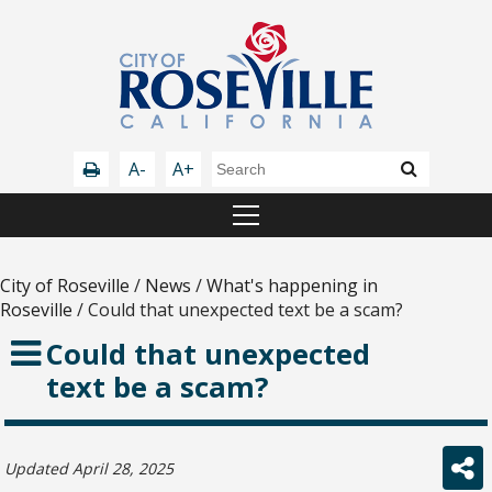
A-
A+
City of Roseville
/
News
/
What's happening in
Roseville
/
Could that unexpected text be a scam?
Could that unexpected
text be a scam?
Updated April 28, 2025