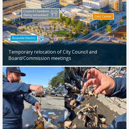
Temporary relocation of City Council and
Board/Commission meetings
Updated: 04/24/2026