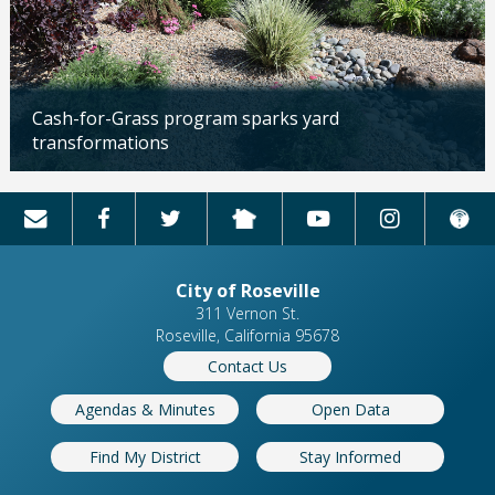
Cash-for-Grass program sparks yard
transformations
Updated: 04/13/2026
City of Roseville
311 Vernon St.
Roseville, California 95678
Contact Us
Agendas & Minutes
Open Data
Find My District
Stay Informed