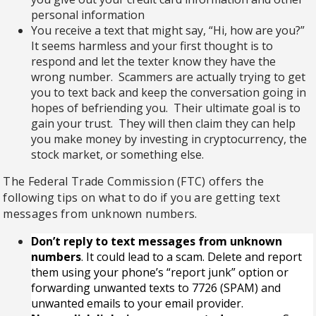
personal information
You receive a text that might say, “Hi, how are you?”
It seems harmless and your first thought is to
respond and let the texter know they have the
wrong number. Scammers are actually trying to get
you to text back and keep the conversation going in
hopes of befriending you. Their ultimate goal is to
gain your trust. They will then claim they can help
you make money by investing in cryptocurrency, the
stock market, or something else.
The Federal Trade Commission (FTC) offers the
following tips on what to do if you are getting text
messages from unknown numbers.
Don’t reply to text messages from unknown
numbers
. It could lead to a scam. Delete and report
them using your phone’s “report junk” option or
forwarding unwanted texts to
7726 (SPAM)
and
unwanted emails to your
email provider
.