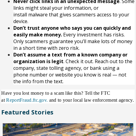
Never click links in an unexpected message
. Some
links might steal your information, or
install
malware
that gives scammers access to your
device.
Don’t trust anyone who says you can quickly and
easily make money.
Every investment has risks.
Only scammers guarantee you’ll make lots of money
in a short time with zero risk.
Don’t assume a text from a known company or
organization is legit
. Check it out. Reach out to the
company, state tolling agency, or bank using a
phone number or website you know is real — not
the info from the text.
Have you lost money to a scam like this? Tell the FTC
at
ReportFraud.ftc.gov.
and to your local law enforcement agency.
Featured Stories