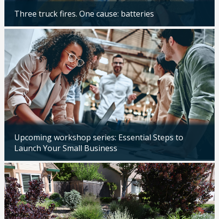
Three truck fires. One cause: batteries
Updated: 04/14/2026
Upcoming workshop series: Essential Steps to
Launch Your Small Business
Updated: 04/14/2026