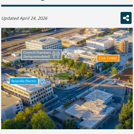
Updated April 24, 2026