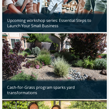
Upcoming workshop series: Essential Steps to
Launch Your Small Business
Updated: 04/14/2026
Cash-for-Grass program sparks yard
transformations
Updated: 04/13/2026