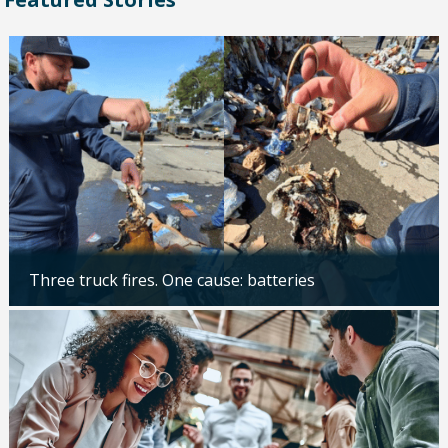
Three truck fires. One cause: batteries
Updated: 04/14/2026