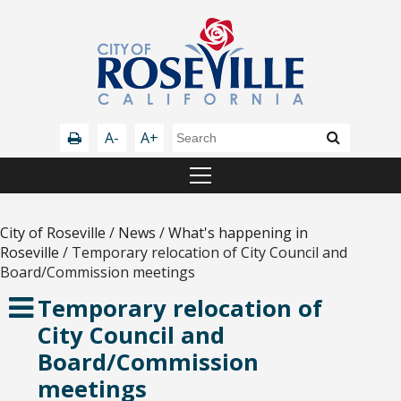
A-
A+
City of Roseville
/
News
/
What's happening in
Roseville
/
Temporary relocation of City Council and
Board/Commission meetings
Temporary relocation of
City Council and
Board/Commission
meetings