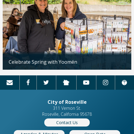
Celebrate Spring with Yoomén
Updated: 04/13/2026
City of Roseville
311 Vernon St.
Roseville, California 95678
Contact Us