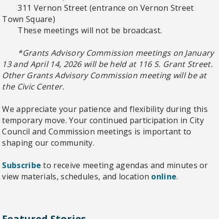
311 Vernon Street (entrance on Vernon Street
Town Square)
These meetings will not be broadcast.
*Grants Advisory Commission meetings on January
13 and April 14, 2026 will be held at 116 S. Grant Street.
Other Grants Advisory Commission meeting will be at
the Civic Center.
We appreciate your patience and flexibility during this
temporary move. Your continued participation in City
Council and Commission meetings is important to
shaping our community.
Subscribe
to receive meeting agendas and minutes or
view materials, schedules, and location
online
.
Featured Stories