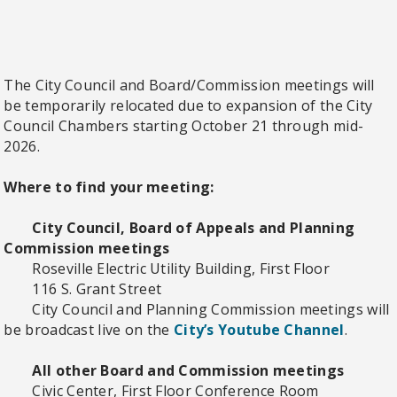
The City Council and Board/Commission meetings will
be temporarily relocated due to expansion of the City
Council Chambers starting October 21 through mid-
2026.
Where to find your meeting:
City Council, Board of Appeals and Planning
Commission meetings
Roseville Electric Utility Building, First Floor
116 S. Grant Street
City Council and Planning Commission meetings will
be broadcast live on the
City’s Youtube Channel
.
All other Board and Commission meetings
Civic Center, First Floor Conference Room