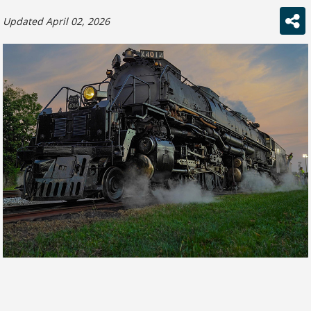
Updated April 02, 2026