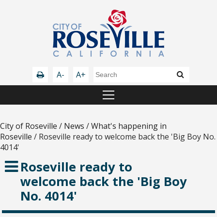
A-
A+
City of Roseville
/
News
/
What's happening in
Roseville
/
Roseville ready to welcome back the 'Big Boy No.
4014'
Roseville ready to
welcome back the 'Big Boy
No. 4014'