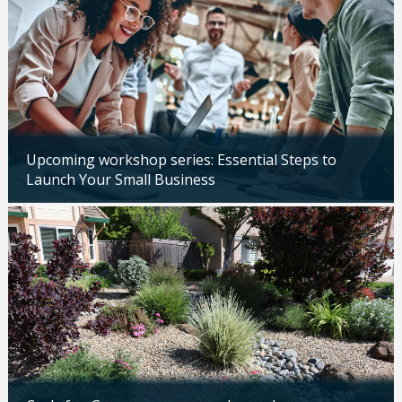
Upcoming workshop series: Essential Steps to
Launch Your Small Business
Updated: 04/14/2026