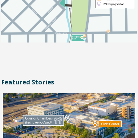
Featured Stories