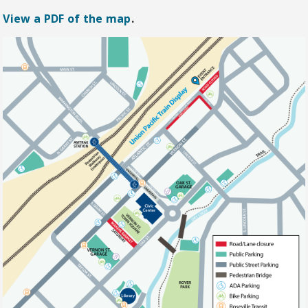
View a PDF of the map
.