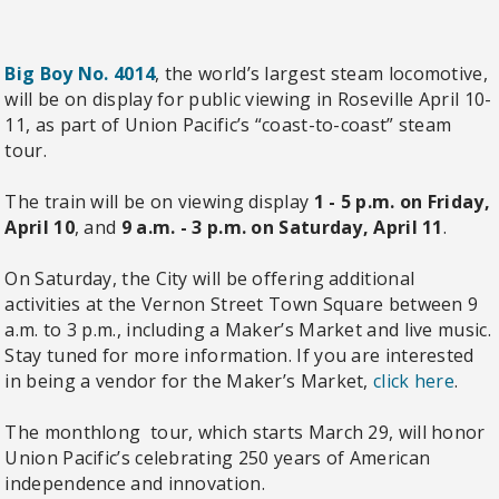
Big Boy No. 4014
, the world’s largest steam locomotive,
will be on display for public viewing in Roseville April 10-
11, as part of Union Pacific’s “coast-to-coast” steam
tour.
The train will be on viewing display
1 - 5 p.m. on Friday,
April 10
, and
9 a.m. - 3 p.m. on Saturday, April 11
.
On Saturday, the City will be offering additional
activities at the Vernon Street Town Square between 9
a.m. to 3 p.m., including a Maker’s Market and live music.
Stay tuned for more information. If you are interested
in being a vendor for the Maker’s Market,
click here
.
The monthlong tour, which starts March 29, will honor
Union Pacific’s celebrating 250 years of American
independence and innovation.