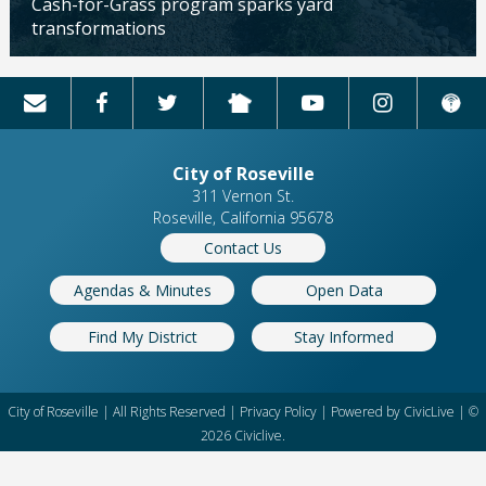
Cash-for-Grass program sparks yard
transformations
Updated: 04/13/2026
City of Roseville
311 Vernon St.
Roseville, California 95678
Contact Us
Agendas & Minutes
Open Data
Find My District
Stay Informed
City of Roseville | All Rights Reserved |
Privacy Policy
| Powered by
CivicLive
| ©
2026 Civiclive.