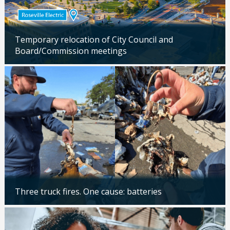
Temporary relocation of City Council and
Board/Commission meetings
Updated: 04/24/2026
Three truck fires. One cause: batteries
Updated: 04/14/2026