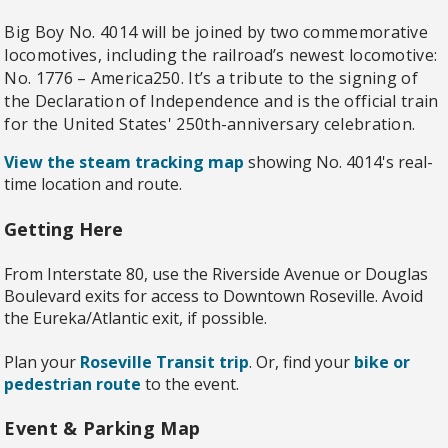
Big Boy No. 4014 will be joined by two commemorative
locomotives, including the railroad’s newest locomotive:
No. 1776 – America250. It’s a tribute to the signing of
the Declaration of Independence and is the official train
for the United States' 250th-anniversary celebration.
View the steam tracking map
showing No. 4014's real-
time location and route.
Getting Here
From Interstate 80, use the Riverside Avenue or Douglas
Boulevard exits for access to Downtown Roseville. Avoid
the Eureka/Atlantic exit, if possible.
Plan your
Roseville Transit trip
. Or, find your
bike or
pedestrian route
to the event.
Event & Parking Map