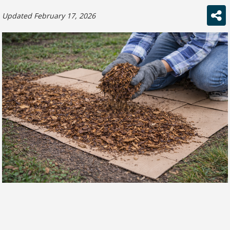
Updated February 17, 2026