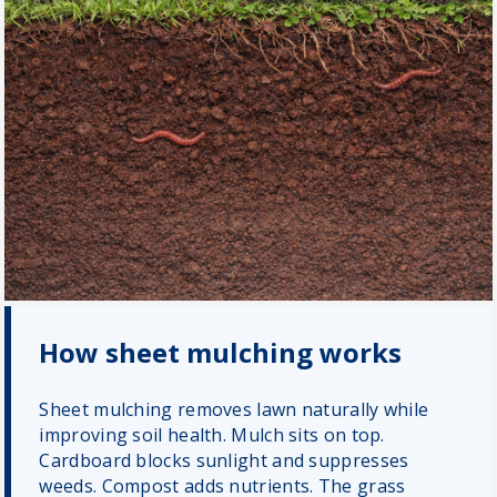
How sheet mulching works
Sheet mulching removes lawn naturally while
improving soil health. Mulch sits on top.
Cardboard blocks sunlight and suppresses
weeds. Compost adds nutrients. The grass