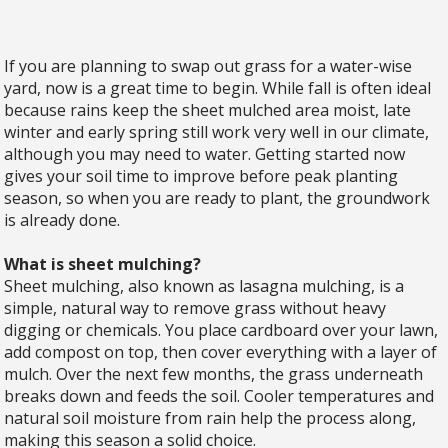
If you are planning to swap out grass for a water-wise
yard, now is a great time to begin. While fall is often ideal
because rains keep the sheet mulched area moist, late
winter and early spring still work very well in our climate,
although you may need to water. Getting started now
gives your soil time to improve before peak planting
season, so when you are ready to plant, the groundwork
is already done.
What is sheet mulching?
Sheet mulching, also known as lasagna mulching, is a
simple, natural way to remove grass without heavy
digging or chemicals. You place cardboard over your lawn,
add compost on top, then cover everything with a layer of
mulch. Over the next few months, the grass underneath
breaks down and feeds the soil. Cooler temperatures and
natural soil moisture from rain help the process along,
making this season a solid choice.