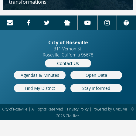
transformations
Updated: 04/13/2026
City of Roseville
311 Vernon St.
Roseville, California 95678
Contact Us
Agendas & Minutes
Open Data
Find My District
Stay Informed
City of Roseville | All Rights Reserved |
Privacy Policy
| Powered by
CivicLive
| ©
2026 Civiclive.