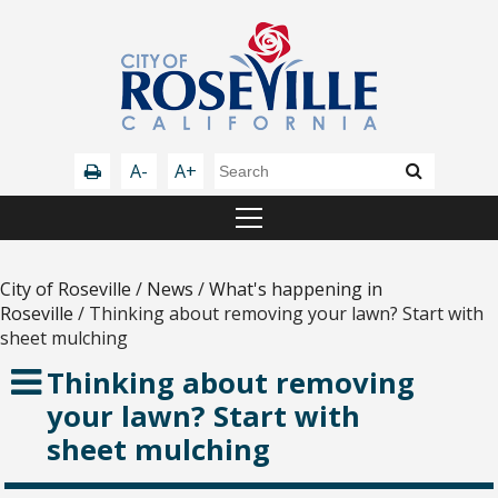
A-
A+
City of Roseville
/
News
/
What's happening in
Roseville
/
Thinking about removing your lawn? Start with
sheet mulching
Thinking about removing
your lawn? Start with
sheet mulching