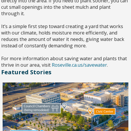
directly into the area. If you need to plant sooner, you can
cut small openings into the sheet mulch and plant
through it.
It’s a simple first step toward creating a yard that works
with our climate, holds moisture more efficiently, and
reduces the amount of water it needs, giving water back
instead of constantly demanding more.
For more information about saving water and plants that
thrive in our area, visit
Roseville.ca.us/savewater
.
Featured Stories