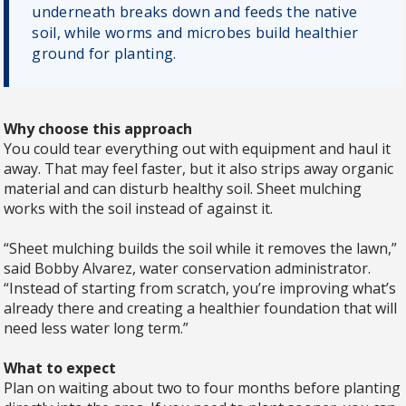
underneath breaks down and feeds the native
soil, while worms and microbes build healthier
ground for planting.
Why choose this approach
You could tear everything out with equipment and haul it
away. That may feel faster, but it also strips away organic
material and can disturb healthy soil. Sheet mulching
works with the soil instead of against it.
“Sheet mulching builds the soil while it removes the lawn,”
said Bobby Alvarez, water conservation administrator.
“Instead of starting from scratch, you’re improving what’s
already there and creating a healthier foundation that will
need less water long term.”
What to expect
Plan on waiting about two to four months before planting