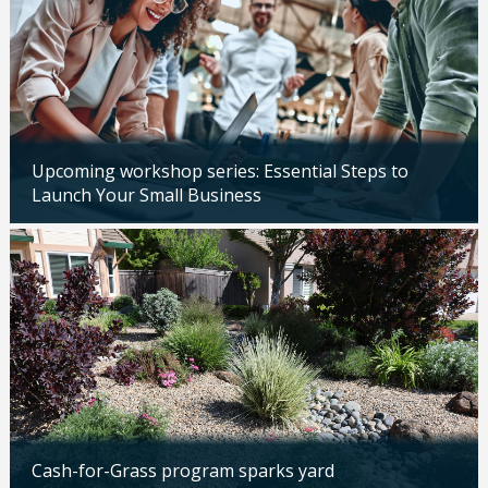
Upcoming workshop series: Essential Steps to
Launch Your Small Business
Updated: 04/14/2026
Cash-for-Grass program sparks yard