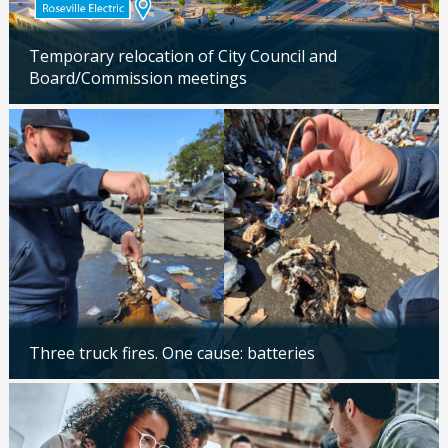
Temporary relocation of City Council and
Board/Commission meetings
Updated: 04/24/2026
Three truck fires. One cause: batteries
Updated: 04/14/2026