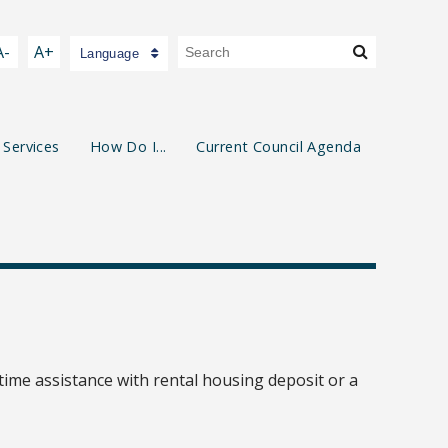
A-
A+
Language
 Services
How Do I...
Current Council Agenda
ime assistance with rental housing deposit or a