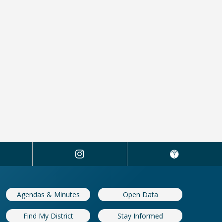
Agendas & Minutes
Open Data
Find My District
Stay Informed