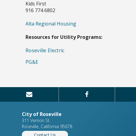
Kids First
916 774 6802
Alta Regional Housing
Resources for Utility Programs:
Roseville Electric
PG&E
City of Roseville
311 Vernon St.
Roseville, California 95678
Contact Us