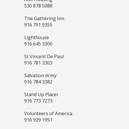
530 878 5088
The Gathering Inn
916 791 9355
Lighthouse
916 645 3300
St Vincent De Paul
916 781 3303
Salvation Army
916 784 3382
Stand Up Placer
916 773 7273
Volunteers of America
916 929 1951