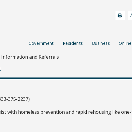
Government
Residents
Business
Online
Information and Referrals
s
833-375-2237)
ist with homeless prevention and rapid rehousing like one-t