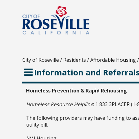
City of Roseville
/
Residents
/
Affordable Housing
/
Information and Referral
Homeless Prevention & Rapid Rehousing
Homeless Resource Helpline
: 1 833 3PLACER (1-
The following providers may have funding to ass
utility bill.
AMI Housing