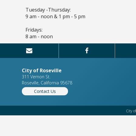
Tuesday -Thursday:
9 am - noon & 1 pm - 5 pm
Fridays:
8 am - noon
City of Roseville
311 Vernon St.
Roseville, California 95678
Contact Us
City o