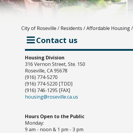
City of Roseville
/
Residents
/
Affordable Housing
/
Contact us
Housing Division
316 Vernon Street, Ste. 150
Roseville, CA 95678
(916) 774-5270
(916) 774-5220 [TDD]
(916) 746-1295 [FAX]
housing@roseville.ca.us
Hours Open to the Public
Monday:
9 am - noon & 1 pm - 3 pm