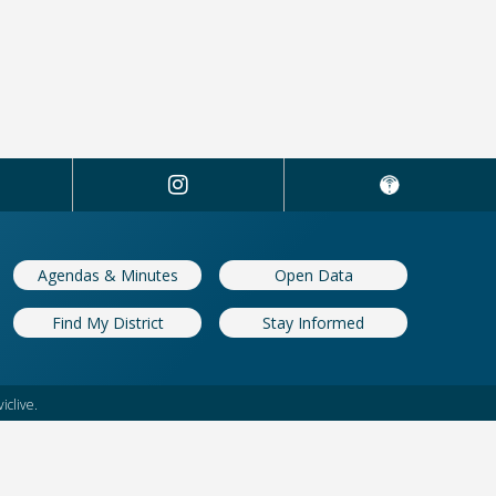
Agendas & Minutes
Open Data
Find My District
Stay Informed
iclive.