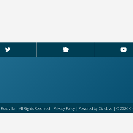
f Roseville | All Rights Reserved |
Privacy Policy
| Powered by
CivicLive
| © 2026 Civ