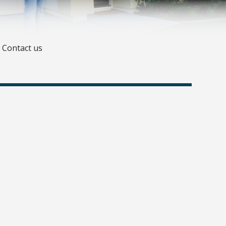
Contact us