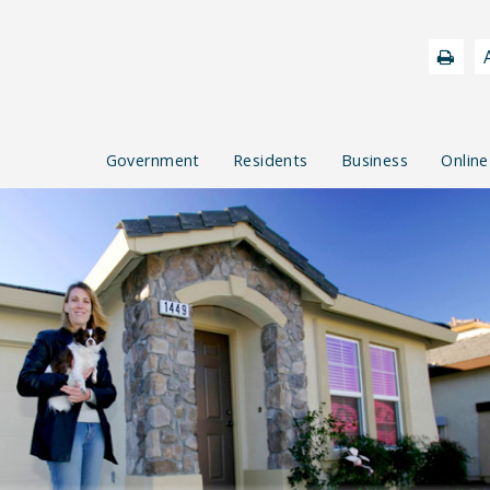
Government
Residents
Business
Online