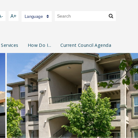
A-
A+
Language
 Services
How Do I...
Current Council Agenda