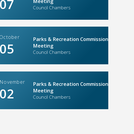
07
Meeting
Council Chambers
lle ready to welcome back the ‘Big
. 4014’
June-August re
: 04/02/2026
Updated: 03/26/20
October
Parks & Recreation Commission
05
Meeting
Council Chambers
November
Parks & Recreation Commission
02
Meeting
Soccer complex
Council Chambers
he date: Part-time & Summer Job
named Placer V
year naming ri
: 01/29/2026
Updated: 10/15/20