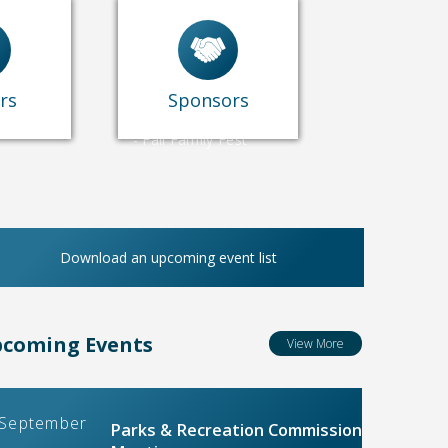
-
Concerts
-
Blaster Blitz
-
Operation
Swim/Johnson Pool
rs
Sponsors
-
July 4th
-
Fall Family Fest
Download an upcoming event list
coming Events
View More
September
Parks & Recreation Commission