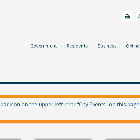
Government
Residents
Business
Online
 bar icon on the upper left near "City Events" on this page