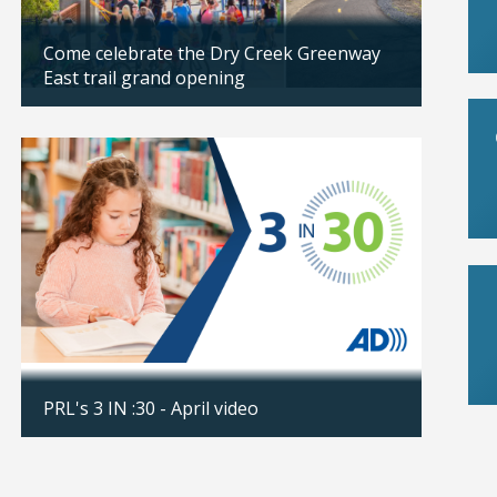
Come celebrate the Dry Creek Greenway
Rosevi
East trail grand opening
Boy No
Updated: 04/07/2026
Updated
Save t
PRL's 3 IN :30 - April video
Fair
Updated: 04/06/2026
Updated