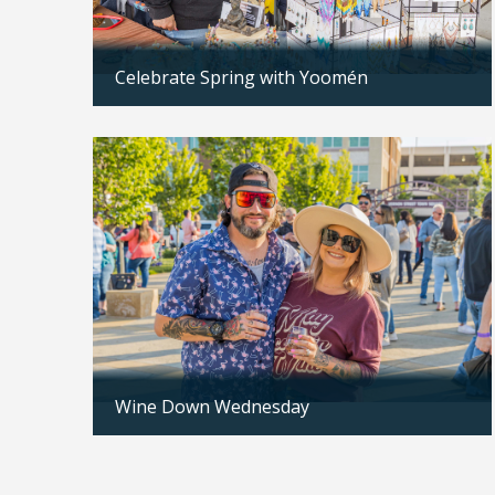
Celebrate Spring with Yoomén
Updated: 04/13/2026
n to be
x in 12-
Wine Down Wednesday
Updated: 04/07/2026