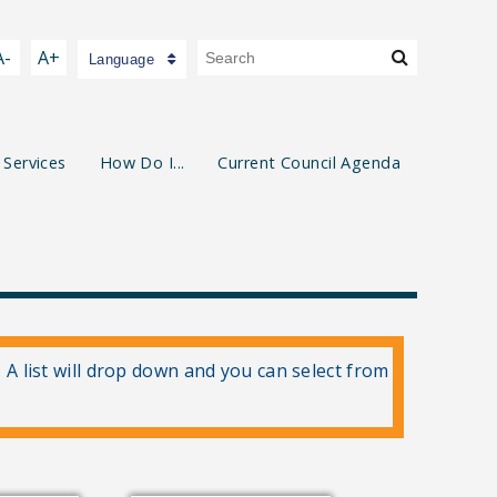
A-
A+
Language
 Services
How Do I...
Current Council Agenda
. A list will drop down and you can select from