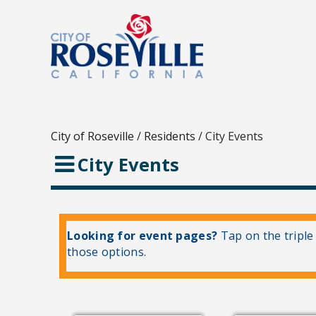
City of Roseville
/
Residents
/
City Events
City Events
Looking for event pages?
Tap on the triple
those options.