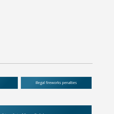
Illegal fireworks penalties