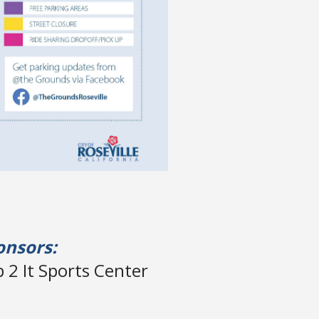
onsors:
 2 It Sports Center