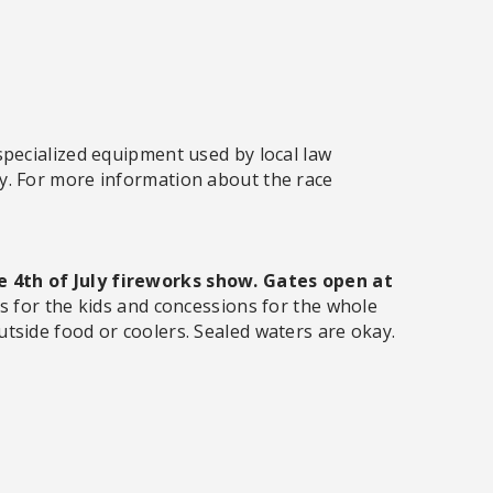
specialized equipment used by local law
y. For more information about the race
 4th of July fireworks show. Gates open at
es for the kids and concessions for the whole
utside food or coolers. Sealed waters are okay.