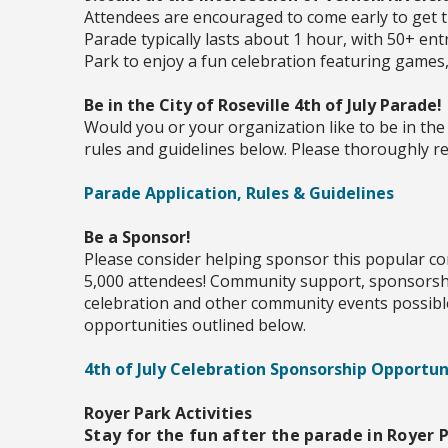
Attendees are encouraged to come early to get t
Parade typically lasts about 1 hour, with 50+ ent
Park to enjoy a fun celebration featuring games
Be in the City of Roseville 4th of July Parade!
Would you or your organization like to be in the 
rules and guidelines below. Please thoroughly rea
Parade Application, Rules & Guidelines
Be a Sponsor!
Please consider helping sponsor this popular co
5,000 attendees! Community support, sponsorsh
celebration and other community events possibl
opportunities outlined below.
4th of July Celebration Sponsorship Opportun
Royer Park Activities
Stay for the fun after the parade in Royer P