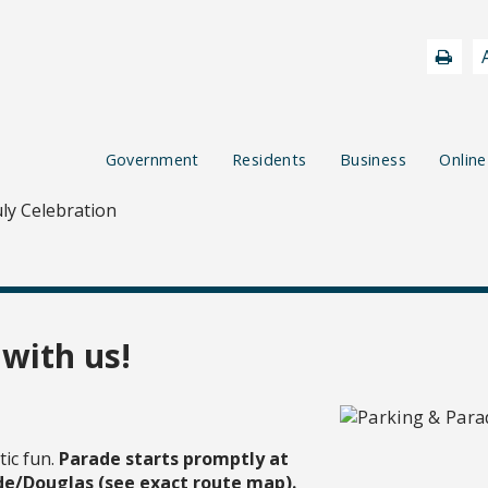
Government
Residents
Business
Online
uly Celebration
 with us!
tic fun.
Parade starts promptly at
de/Douglas (see exact route map).