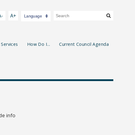
A-
A+
Language
 Services
How Do I...
Current Council Agenda