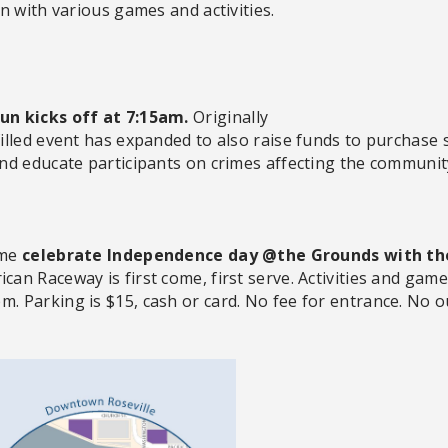
n with various games and activities.
un kicks off at 7:15am.
Originally
lled event has expanded to also raise funds to purchase 
nd educate participants on crimes affecting the communit
ome
celebrate Independence day @the Grounds with the
can Raceway is first come, first serve. Activities and gam
pm.
Parking
is $15, cash or card. No fee for entrance. No o