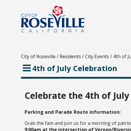
City of Roseville
/
Residents
/
City Events
/
4th of J
4th of July Celebration
Celebrate the 4th of July
Parking and Parade Route information:
Grab the fam and join us for a morning of patrio
9:00am at the intersection of Vernon/Riversi