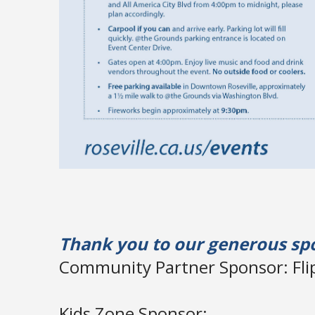
Thank you to our generous sp
Community Partner Sponsor: Flip
Kids Zone Sponsor: