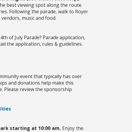
he best viewing spot along the route.
ries. Following the parade, walk to Royer
, vendors, music and food.
4th of July Parade? Parade application,
d the application, rules & guidelines.
mmunity event that typically has over
ips and donations help make this
e. Please review the sponsorship
ities
ark starting at 10:00 am.
Enjoy the