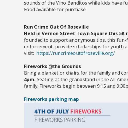
sounds of the Vino Banditos while kids have fu
Food available for purchase.
Run Crime Out Of Roseville
Held in Vernon Street Town Square this 5K r
founded to support anonymous tips, this fun-fi
enforcement, provide scholarships for youth a
visit:
https://runcrimeoutofroseville.org/
Fireworks
@the Grounds
Bring a blanket or chairs for the family and c
4pm.
Seating at the grandstand in the All Ameri
family. Fireworks begin between 9:15 and 9:30
Fireworks parking map