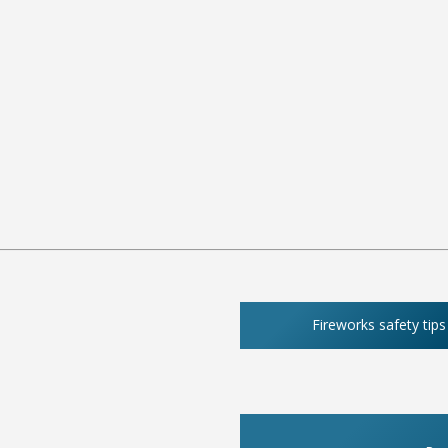
Fireworks safety tips