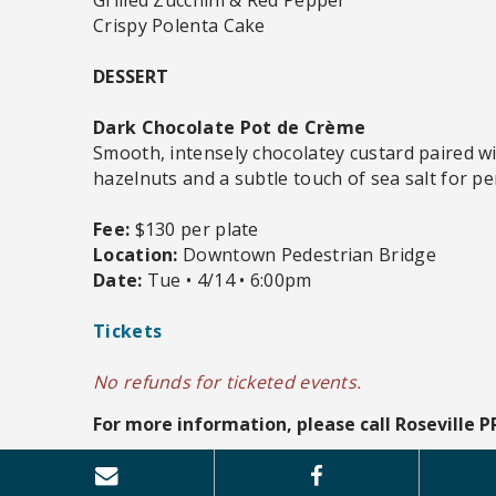
Crispy Polenta Cake
DESSERT
Dark Chocolate Pot de Crème
Smooth, intensely chocolatey custard paired w
hazelnuts and a subtle touch of sea salt for pe
Fee:
$130 per plate
Location:
Downtown Pedestrian Bridge
Date:
Tue • 4/14 • 6:00pm
Tickets
No refunds for ticketed events.
For more information, please call Roseville P