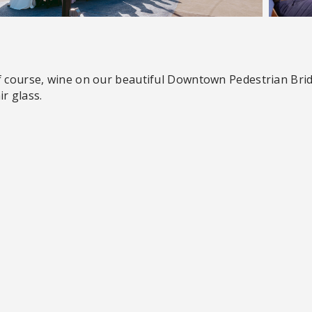
f course, wine on our beautiful Downtown Pedestrian Brid
r glass.