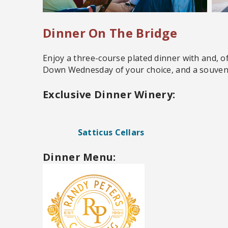
Dinner On The Bridge
Enjoy a three-course plated dinner with and, o
Down Wednesday of your choice, and a souveni
Exclusive Dinner Winery:
Satticus Cellars
Dinner Menu: