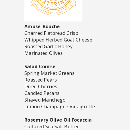
Amuse-Bouche
Charred Flatbread Crisp
Whipped Herbed Goat Cheese
Roasted Garlic Honey
Marinated Olives
Salad Course
Spring Market Greens
Roasted Pears
Dried Cherries
Candied Pecans
Shaved Manchego
Lemon Champagne Vinaigrette
Rosemary Olive Oil Focaccia
Cultured Sea Salt Butter