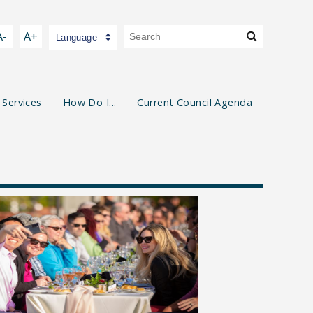
A-
A+
Language
 Services
How Do I...
Current Council Agenda