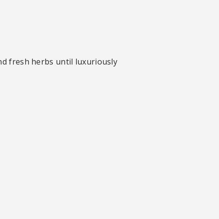
nd fresh herbs until luxuriously