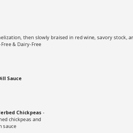
lization, then slowly braised in red wine, savory stock, a
n-Free & Dairy-Free
ill Sauce
Herbed Chickpeas
-
oned chickpeas and
n sauce