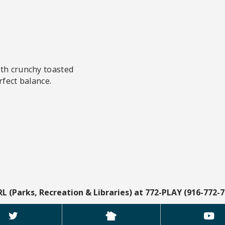
ith crunchy toasted
rfect balance.
RL (Parks, Recreation & Libraries) at 772-PLAY (916-772-