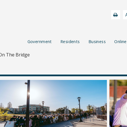
Government
Residents
Business
Online
On The Bridge