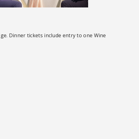
ge. Dinner tickets include entry to one Wine