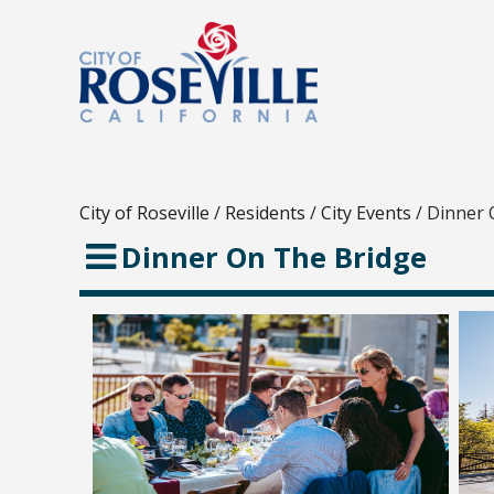
City of Roseville
/
Residents
/
City Events
/
Dinner 
Dinner On The Bridge