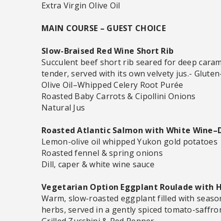
Extra Virgin Olive Oil
MAIN COURSE – GUEST CHOICE
Slow-Braised Red Wine Short Rib
Succulent beef short rib seared for deep carame
tender, served with its own velvety jus.- Glute
Olive Oil–Whipped Celery Root Purée
Roasted Baby Carrots & Cipollini Onions
Natural Jus
Roasted Atlantic Salmon with White Wine–D
Lemon-olive oil whipped Yukon gold potatoes
Roasted fennel & spring onions
Dill, caper & white wine sauce
Vegetarian Option Eggplant Roulade with 
Warm, slow-roasted eggplant filled with seas
herbs, served in a gently spiced tomato-saffro
Grilled Zucchini & Red Pepper