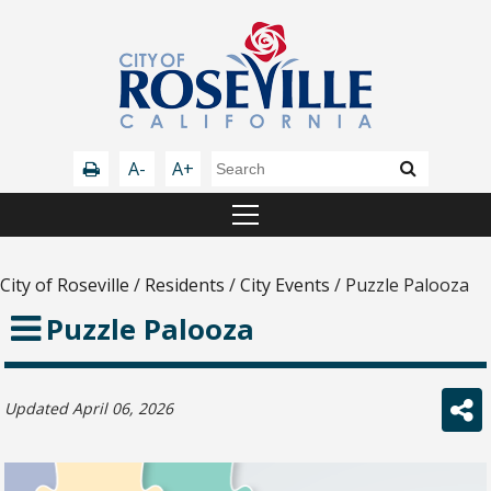
A-
A+
City of Roseville
/
Residents
/
City Events
/
Puzzle Palooza
Puzzle Palooza
Updated April 06, 2026