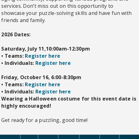
services. Don’t miss out on this opportunity to
showcase your puzzle-solving skills and have fun with
friends and family.
2026 Dates:
Saturday, July 11,10:00am-12:30pm
•
Teams:
Register here
•
Individuals:
Register here
Friday, October 16, 6:00-8:30pm
•
Teams:
Register here
•
Individuals:
Register here
Wearing a Halloween costume for this event date is
highly encouraged!
Get ready for a puzzling, good time!