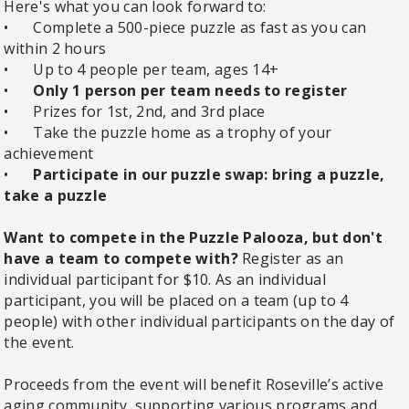
Here's what you can look forward to:
•
Complete a 500-piece puzzle as fast as you can
within 2 hours
•
Up to 4 people per team, ages 14+
•
Only 1 person per team needs to register
•
Prizes for 1st, 2nd, and 3rd place
•
Take the puzzle home as a trophy of your
achievement
•
Participate in our puzzle swap: bring a puzzle,
take a puzzle
Want to compete in the Puzzle Palooza, but don't
have a team to compete with?
Register as an
individual participant for $10. As an individual
participant, you will be placed on a team (up to 4
people) with other individual participants on the day of
the event.
Proceeds from the event will benefit Roseville’s active
aging community, supporting various programs and