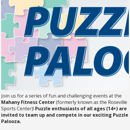
Join us for a series of fun and challenging events at the
Mahany Fitness Center
(formerly known as the Roseville
Sports Center)!
Puzzle enthusiasts of all ages (14+) are
invited to team up and compete in our exciting Puzzle
Palooza.