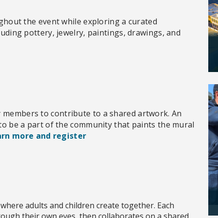
oughout the event while exploring a curated
luding pottery, jewelry, paintings, drawings, and
y members to contribute to a shared artwork. An
 to be a part of the community that paints the mural
rn more and register
 where adults and children create together. Each
hrough their own eyes, then collaborates on a shared