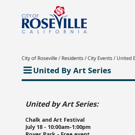
City of Roseville
/
Residents
/
City Events
/
United B
United By Art Series
United by Art Series:
Chalk and Art Festival
July 18 - 10:00am-1:00pm
Royer Park - Free event