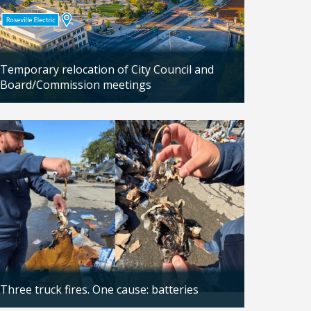
Temporary relocation of City Council and
Board/Commission meetings
Updated: 04/24/2026
Three truck fires. One cause: batteries