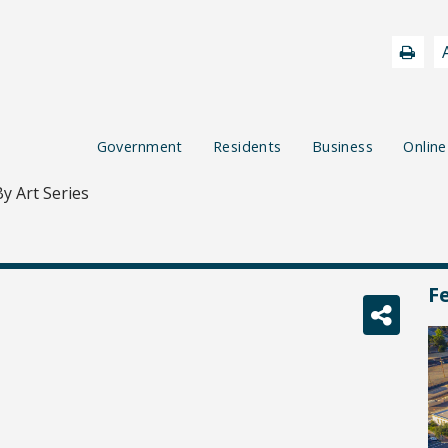
Government
Residents
Business
Online
y Art Series
F