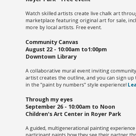
Watch skilled artists create live chalk art thr
marketplace featuring original art for sale, inc
more by local artists. Free event.
Community Canvas
August 22 -
10:00am to1:00pm
Downtown Library
A collaborative mural event inviting communit
artist creates the outline, and you can sign up
in the "paint by numbers" style experience!
Lea
Through my eyes
September 26 - 10:00am to Noon
Children's Art Center in Royer Park
A guided, multigenerational painting experience
participant paints how they see their partner t