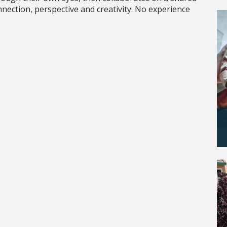
nnection, perspective and creativity. No experience