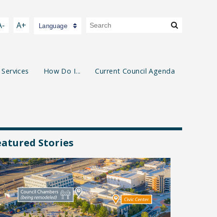
A-
A+
Language
 Services
How Do I...
Current Council Agenda
eatured Stories