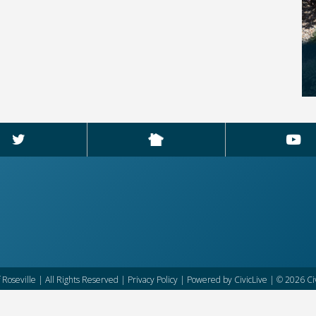
f Roseville | All Rights Reserved |
Privacy Policy
| Powered by
CivicLive
| © 2026 Civ