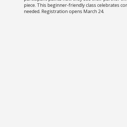
piece. This beginner-friendly class celebrates co
needed. Registration opens March 24.