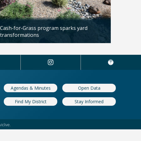
Cash-for-Grass program sparks yard
transformations
Updated: 04/13/2026
Agendas & Minutes
Open Data
Find My District
Stay Informed
iclive.