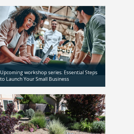
Updated: 04/14/2026
Upcoming workshop series: Essential Steps
to Launch Your Small Business
Updated: 04/14/2026