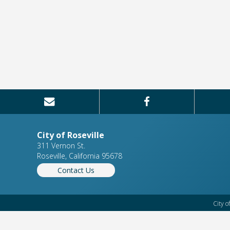
City of Roseville
311 Vernon St.
Roseville, California 95678
Contact Us
City o