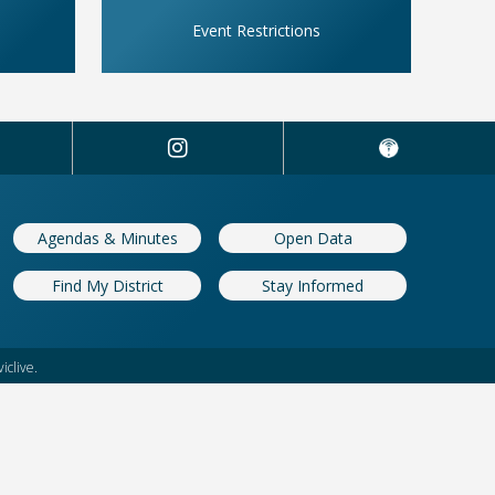
Event Restrictions
Agendas & Minutes
Open Data
Find My District
Stay Informed
iclive.