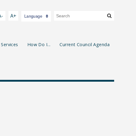
A-
A+
Language
 Services
How Do I...
Current Council Agenda