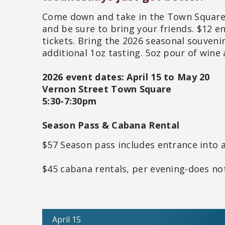
Come down and take in the Town Square, 
and be sure to bring your friends. $12 en
tickets. Bring the 2026 seasonal souveni
additional 1oz tasting. 5oz pour of wine 
2026 event dates: April 15 to May 20
Vernon Street Town Square
5:30-7:30pm
Season Pass & Cabana Rental
$57 Season pass includes entrance into a
$45 cabana rentals, per evening-does not
April 15