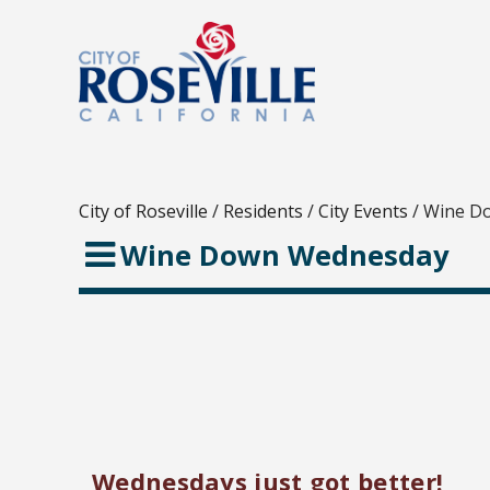
City of Roseville
/
Residents
/
City Events
/
Wine D
Wine Down Wednesday
Wednesdays just got better!