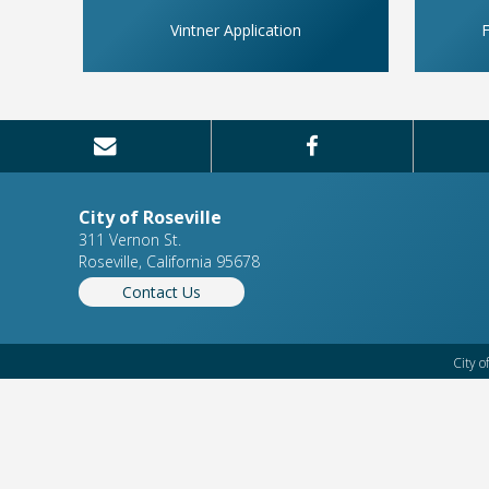
Vintner Application
F
City of Roseville
311 Vernon St.
Roseville, California 95678
Contact Us
City o