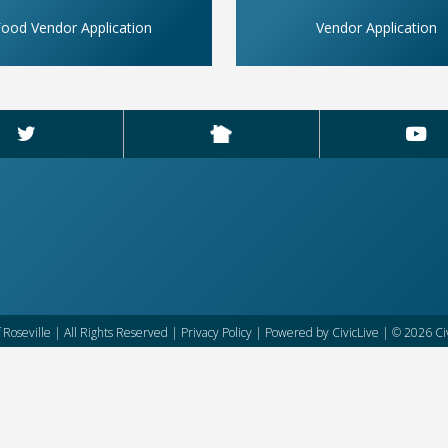
ood Vendor Application
Vendor Application
f Roseville | All Rights Reserved |
Privacy Policy
| Powered by
CivicLive
| © 2026 Civ