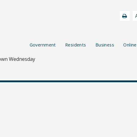
Government
Residents
Business
Online
own Wednesday