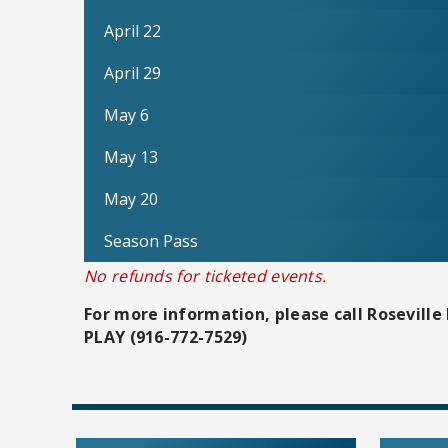
April 22
April 29
May 6
May 13
May 20
Season Pass
No refunds for ticketed events.
For more information, please call Roseville 
PLAY (916-772-7529)