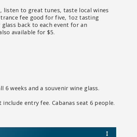
listen to great tunes, taste local wines
trance fee good for five, 1oz tasting
r glass back to each event for an
also available for $5.
ll 6 weeks and a souvenir wine glass.
 include entry fee. Cabanas seat 6 people.