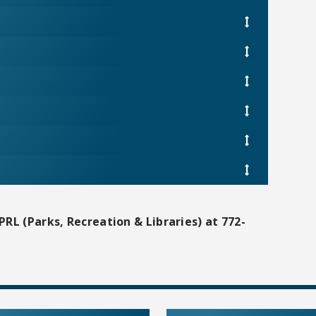
PRL (Parks, Recreation & Libraries) at 772-