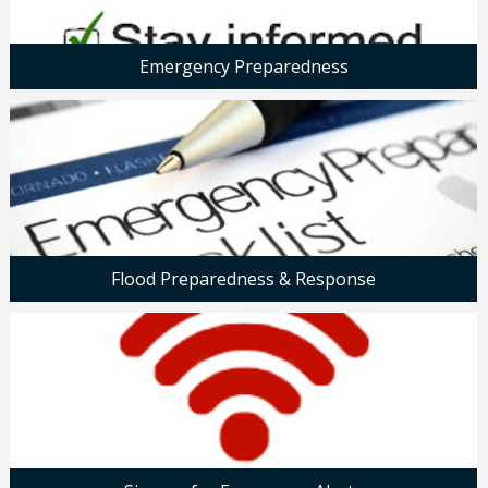
Emergency Preparedness
Flood Preparedness & Response