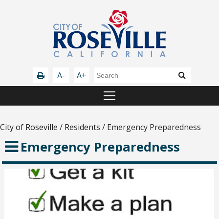
A-
A+
City of Roseville
/
Residents
/
Emergency Preparedness
Emergency Preparedness