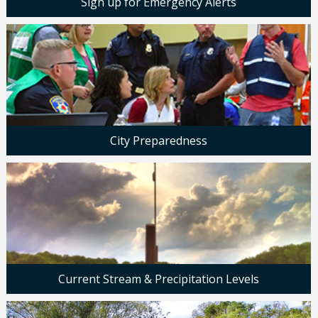
Sign up for Emergency Alerts
City Preparedness
Current Stream & Precipitation Levels