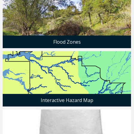
Flood Zones
Interactive Hazard Map