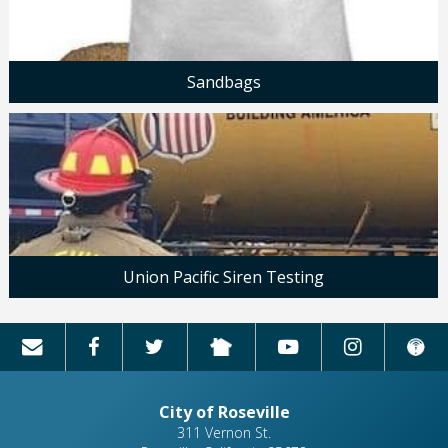
Sandbags
Union Pacific Siren Testing
City of Roseville
311 Vernon St.