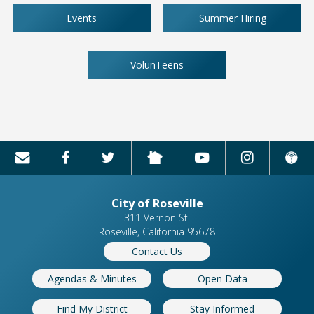
Events
Summer Hiring
VolunTeens
City of Roseville
311 Vernon St.
Roseville, California 95678
Contact Us
Agendas & Minutes
Open Data
Find My District
Stay Informed