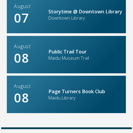
August
Storytime @ Downtown Library
07
Downtown Library
August
Public Trail Tour
08
Maidu Museum Trail
August
Page Turners Book Club
08
Maidu Library