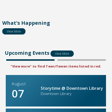
What's Happening
View More
Upcoming Events
View More
"View more" to find Teen/Tween items listed in red.
August
Storytime @ Downtown Library
07
Downtown Library