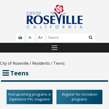
A-
A+
City of Roseville
/
Residents
/
Teens
Teens
Find upcoming programs in
Register for recreation
Experience PRL magazine
programs