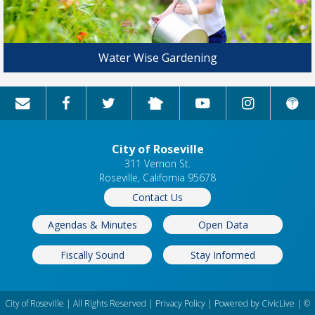
Water Wise Gardening
City of Roseville
311 Vernon St.
Roseville, California 95678
Contact Us
Agendas & Minutes
Open Data
Fiscally Sound
Stay Informed
City of Roseville | All Rights Reserved |
Privacy Policy
| Powered by
CivicLive
| ©