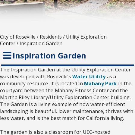
City of Roseville
/
Residents
/
Utility Exploration
Center
/
Inspiration Garden
Inspiration Garden
The Inspiration Garden at the Utility Exploration Center
was developed with Roseville’s
Water Utility
as a
community resource. It is located in
Mahany Park
in the
courtyard between the Mahany Fitness Center and the
Martha Riley Library/Utility Exploration Center building.
The Garden is a living example of how water-efficient
landscaping is beautiful, lower maintenance, thrives with
less water, and is the best match for California living.
The garden is also a classroom for UEC-hosted