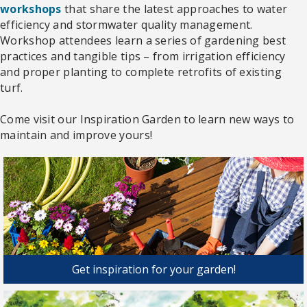
workshops
that share the latest approaches to water
efficiency and stormwater quality management.
Workshop attendees learn a series of gardening best
practices and tangible tips – from irrigation efficiency
and proper planting to complete retrofits of existing
turf.
Come visit our Inspiration Garden to learn new ways to
maintain and improve yours!
Get inspiration for your garden!