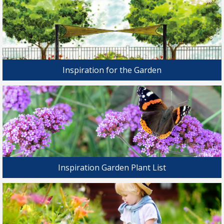
Inspiration for the Garden
Inspiration Garden Plant List