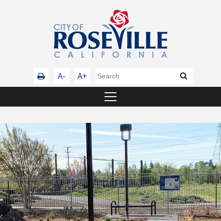
A-
A+