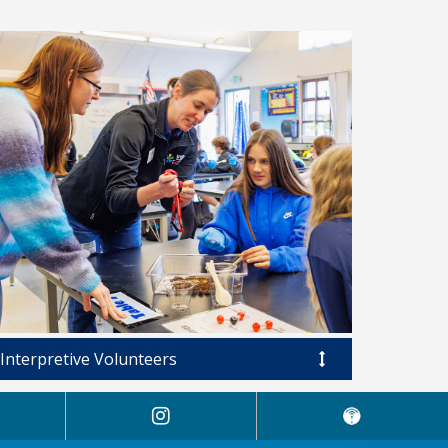
Interpretive Volunteers