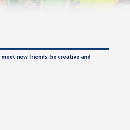
, meet new friends, be creative and