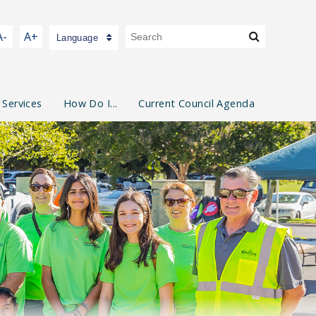
A-
A+
Language
 Services
How Do I...
Current Council Agenda