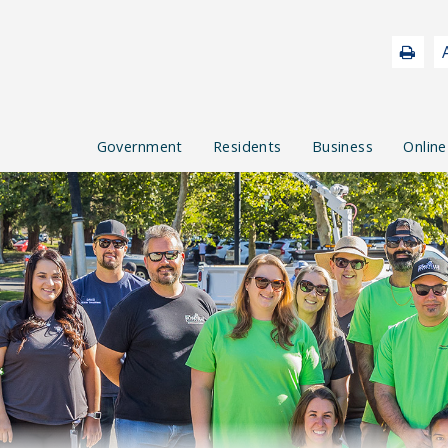
Government
Residents
Business
Online