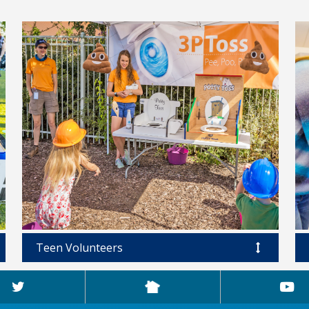
Teen Volunteers