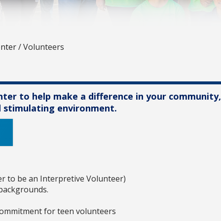
enter
/
Volunteers
enter to help make a difference in your community
nd stimulating environment.
er to be an Interpretive Volunteer)
 backgrounds.
commitment for teen volunteers