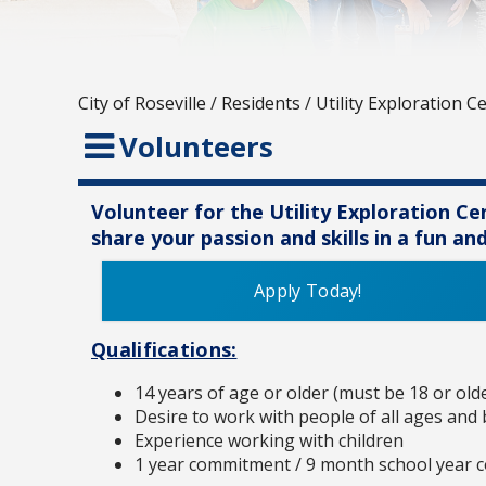
City of Roseville
/
Residents
/
Utility Exploration C
Volunteers
Volunteer for the Utility Exploration C
share your passion and skills in a fun a
Apply Today!
Qualifications:
14 years of age or older (must be 18 or old
Desire to work with people of all ages and
Experience working with children
1 year commitment / 9 month school year 