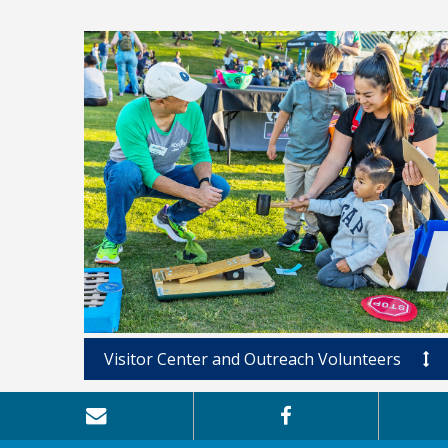
Visitor Center and Outreach Volunteers