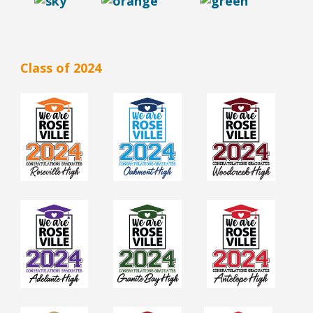
Class of 2024