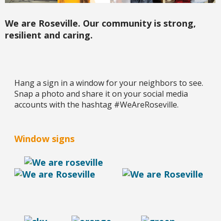
We are Roseville. Our community is strong,
resilient and caring.
Hang a sign in a window for your neighbors to see.
Snap a photo and share it on your social media
accounts with the hashtag #WeAreRoseville.
Window signs