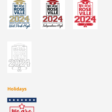
Holidays