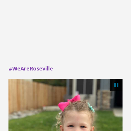
#WeAreRoseville
Paus