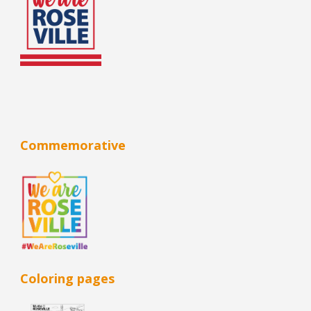
Commemorative
Coloring pages