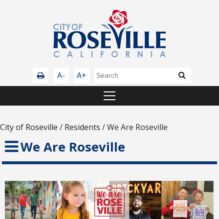
A-
A+
City of Roseville
/
Residents
/
We Are Roseville
We Are Roseville