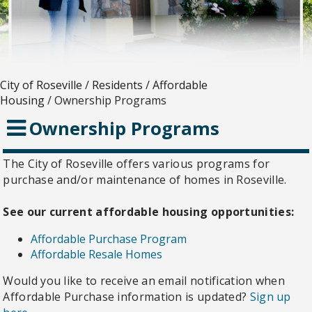
City of Roseville
/
Residents
/
Affordable
Housing
/
Ownership Programs
Ownership Programs
The City of Roseville offers various programs for
purchase and/or maintenance of homes in Roseville.
See our current affordable housing opportunities:
Affordable Purchase Program
Affordable Resale Homes
Would you like to receive an email notification when
Affordable Purchase information is updated?
Sign up