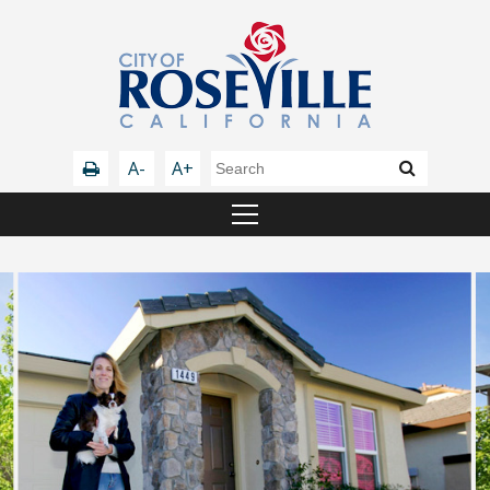
A-
A+