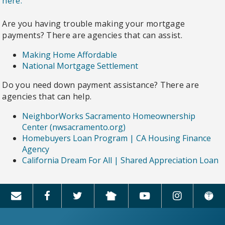
here.
Are you having trouble making your mortgage
payments? There are agencies that can assist.
Making Home Affordable
National Mortgage Settlement
Do you need down payment assistance? There are
agencies that can help.
NeighborWorks Sacramento Homeownership
Center (nwsacramento.org)
Homebuyers Loan Program | CA Housing Finance
Agency
California Dream For All | Shared Appreciation Loan