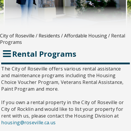
City of Roseville
/
Residents
/
Affordable Housing
/
Rental
Programs
Rental Programs
The City of Roseville offers various rental assistance
and maintenance programs including the Housing
Choice Voucher Program, Veterans Rental Assistance,
Paint Program and more.
If you own a rental property in the City of Roseville or
City of Rocklin and would like to list your property for
rent with us, please contact the Housing Division at
housing@roseville.ca.us