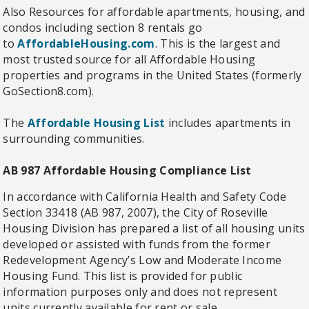
Also Resources for affordable apartments, housing, and
condos including section 8 rentals go
to
AffordableHousing.com
. This is the largest and
most trusted source for all Affordable Housing
properties and programs in the United States (formerly
GoSection8.com).
The
Affordable Housing List
includes apartments in
surrounding communities.
AB 987 Affordable Housing Compliance List
In accordance with California Health and Safety Code
Section 33418 (AB 987, 2007), the City of Roseville
Housing Division has prepared a list of all housing units
developed or assisted with funds from the former
Redevelopment Agency’s Low and Moderate Income
Housing Fund. This list is provided for public
information purposes only and does not represent
units currently available for rent or sale.