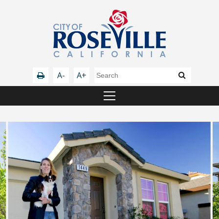
A-
A+