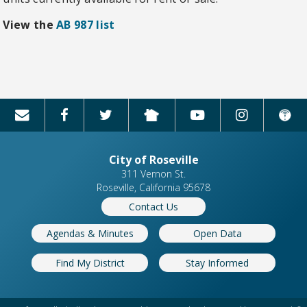
View the
AB 987 list
City of Roseville
311 Vernon St.
Roseville, California 95678
Contact Us
Agendas & Minutes
Open Data
Find My District
Stay Informed