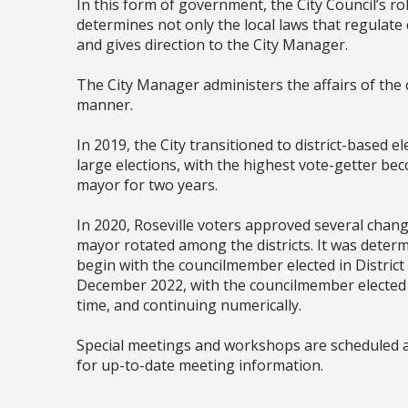
In this form of government, the City Council’s rol
determines not only the local laws that regulate 
and gives direction to the City Manager.
The City Manager administers the affairs of the
manner.
In 2019, the City transitioned to district-based ele
large elections, with the highest vote-getter be
mayor for two years.
In 2020, Roseville voters approved several change
mayor rotated among the districts. It was deter
begin with the councilmember elected in District
December 2022, with the councilmember elected in
time, and continuing numerically.
Special meetings and workshops are scheduled 
for up-to-date meeting information.