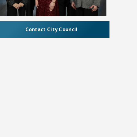
Contact City Council