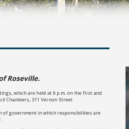
of Roseville.
tings, which are held at 6 p.m. on the first and
cil Chambers, 311 Vernon Street.
m of government in which responsibilities are
.