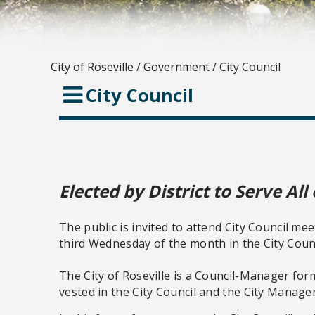
City of Roseville
/
Government
/
City Council
City Council
Elected by District to Serve All 
The public is invited to attend City Council mee
third Wednesday of the month in the City Coun
The City of Roseville is a Council-Manager for
vested in the City Council and the City Manager