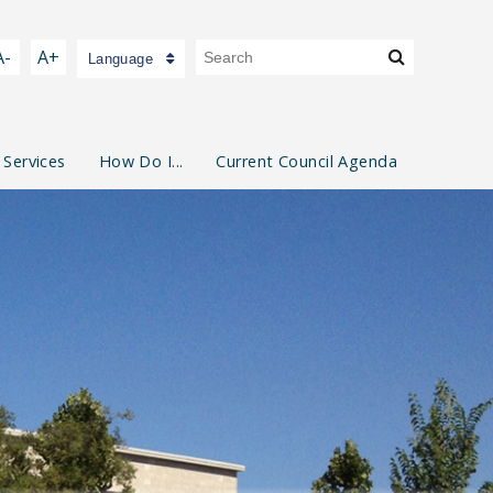
A-
A+
Language
 Services
How Do I...
Current Council Agenda