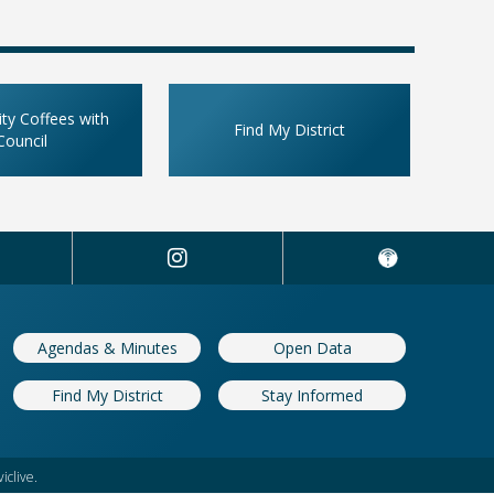
y Coffees with
Find My District
Council
Agendas & Minutes
Open Data
Find My District
Stay Informed
iclive.