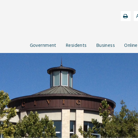
Government
Residents
Business
Online