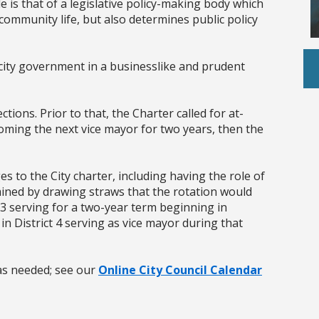
e is that of a legislative policy-making body which
community life, but also determines public policy
 city government in a businesslike and prudent
ctions. Prior to that, the Charter called for at-
coming the next vice mayor for two years, then the
s to the City charter, including having the role of
mined by drawing straws that the rotation would
 3 serving for a two-year term beginning in
 District 4 serving as vice mayor during that
as needed; see our
Online City Council Calendar