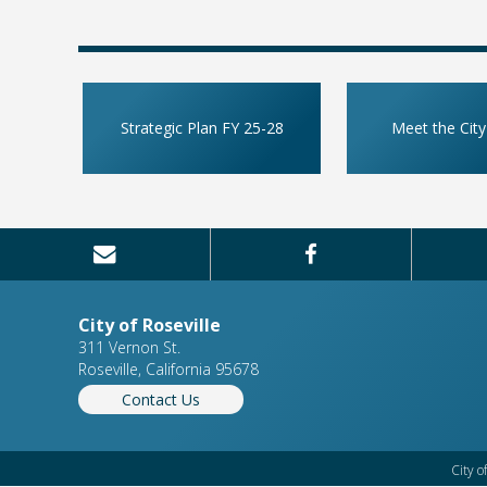
Strategic Plan FY 25-28
Meet the City
City of Roseville
311 Vernon St.
Roseville, California 95678
Contact Us
City o