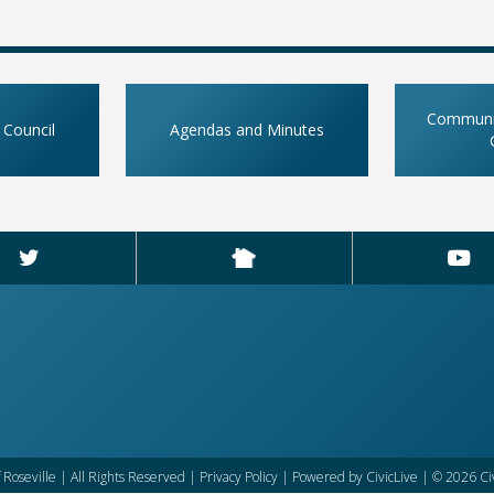
Communit
 Council
Agendas and Minutes
f Roseville | All Rights Reserved |
Privacy Policy
| Powered by
CivicLive
| © 2026 Civ