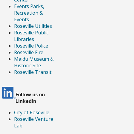
Events Parks,
Recreation &
Events
Roseville Utilities
Roseville Public
Libraries
Roseville Police
Roseville Fire
Maidu Museum &
Historic Site
Roseville Transit
Follow us
on
LinkedIn
City of Roseville
Roseville Venture
Lab