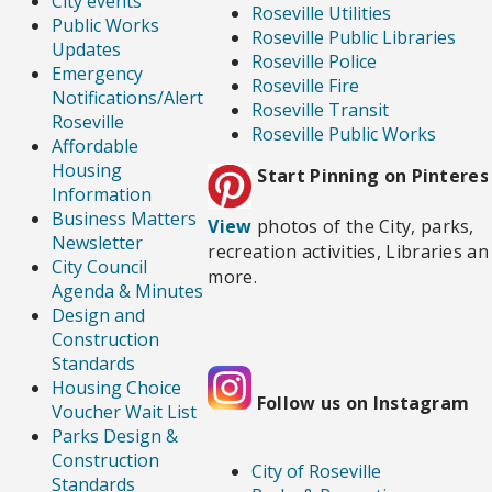
City events
Roseville Utilities
Public Works
Roseville Public Libraries
Updates
Roseville Police
Emergency
Roseville Fire
Notifications/Alert
Roseville Transit
Roseville
Roseville Public Works
Affordable
Housing
Start Pinning on Pinteres
Information
Business Matters
View
photos of the City, parks,
Newsletter
recreation activities, Libraries an
City Council
more.
Agenda & Minutes
Design and
Construction
Standards
Housing Choice
Follow us on Instagram
Voucher Wait List
Parks Design &
Construction
City of Roseville
Standards