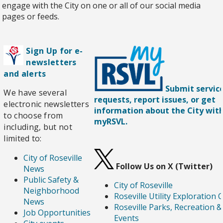
engage with the City on one or all of our social media
pages or feeds.
Sign Up for e-
newsletters
and alerts
Submit servic
We have several
requests, report issues, or get
electronic newsletters
information about the City wit
to choose from
myRSVL.
including, but not
limited to:
City of Roseville
Follow Us on X (Twitter)
News
Public Safety &
City of Roseville
Neighborhood
Roseville Utility Exploration 
News
Roseville Parks, Recreation &
Job Opportunities
Events