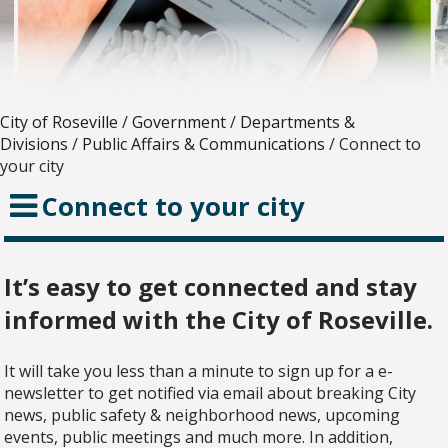
City of Roseville
/
Government
/
Departments &
Divisions
/
Public Affairs & Communications
/
Connect to
your city
Connect to your city
It’s easy to get connected and stay
informed with the City of Roseville.
It will take you less than a minute to sign up for a e-
newsletter to get notified via email about breaking City
news, public safety & neighborhood news, upcoming
events, public meetings and much more. In addition,