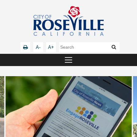
A-
A+