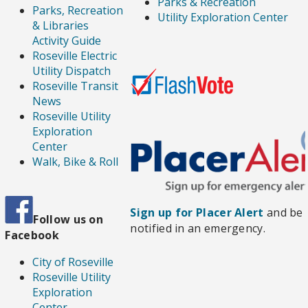
Parks & Recreation
Parks, Recreation
Utility Exploration Center
& Libraries
Activity Guide
Roseville Electric
Utility Dispatch
Roseville Transit
News
Roseville Utility
Exploration
Center
Walk, Bike & Roll
Sign up for Placer Alert
and be
Follow us
on
notified in an emergency.
Facebook
City of Roseville
Roseville Utility
Exploration
Center