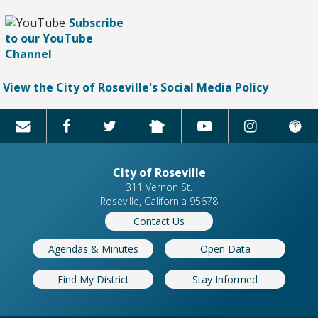
Subscribe
to our YouTube
Channel
View the City of Roseville's Social Media Policy
City of Roseville
311 Vernon St.
Roseville, California 95678
Contact Us
Agendas & Minutes
Open Data
Find My District
Stay Informed