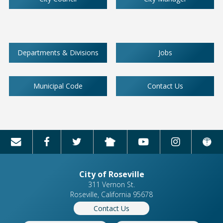
Departments & Divisions
Jobs
Municipal Code
Contact Us
City of Roseville
311 Vernon St.
Roseville, California 95678
Contact Us