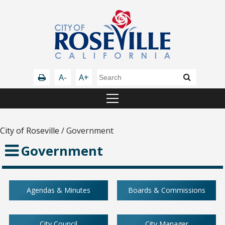
A-
A+
City of Roseville
/
Government
Government
Agendas & Minutes
Boards & Commissions
City Council
City Manager