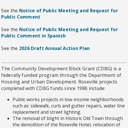
See the
Notice of Public Meeting and Request for
Public Comment
See the
Notice of Public Meeting and Request for
Public Comment in Spanish
See the
2026 Draft Annual Action Plan
The Community Development Block Grant (CDBG) is a
federally funded program through the Department of
Housing and Urban Development. Roseville projects
completed with CDBG funds since 1986 include:
Public works projects in low-income neighborhoods
such as: sidewalk, curb and gutter repairs, water line
replacement and street lighting.
The removal of blight in Historic Old Town through
the demolition of the Roseville Hotel, relocation of