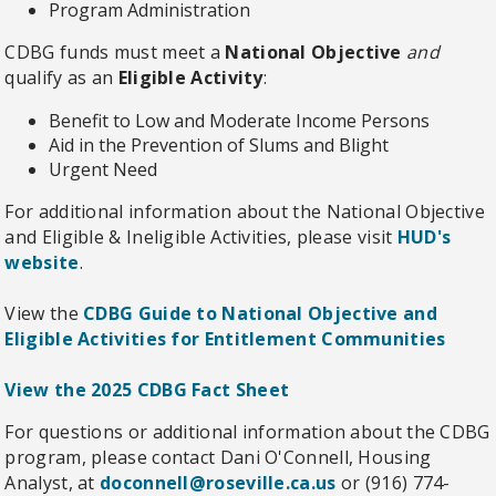
Program Administration
CDBG funds must meet a
National Objective
and
qualify as an
Eligible Activity
:
Benefit to Low and Moderate Income Persons
Aid in the Prevention of Slums and Blight
Urgent Need
For additional information about the National Objective
and Eligible & Ineligible Activities, please visit
HUD's
website
.
View the
CDBG Guide to National Objective and
Eligible Activities for Entitlement Communities
View the 2025 CDBG Fact Sheet
For questions or additional information about the CDBG
program, please contact
Dani O'Connell, Housing
Analyst, at
doconnell@roseville.ca.us
or (916) 774-