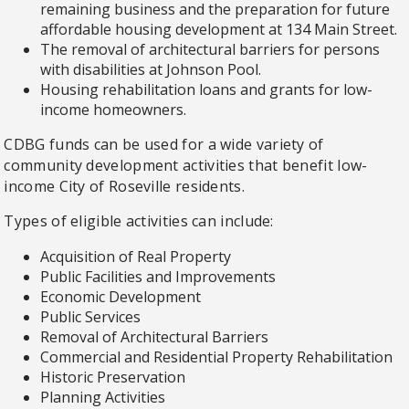
remaining business and the preparation for future
affordable housing development at 134 Main Street.
The removal of architectural barriers for persons
with disabilities at Johnson Pool.
Housing rehabilitation loans and grants for low-
income homeowners.
CDBG funds can be used for a wide variety of
community development activities that benefit low-
income City of Roseville residents.
Types of eligible activities can include:
Acquisition of Real Property
Public Facilities and Improvements
Economic Development
Public Services
Removal of Architectural Barriers
Commercial and Residential Property Rehabilitation
Historic Preservation
Planning Activities