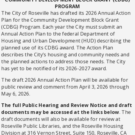
PROGRAM
The City of Roseville has drafted its 2026 Annual Action
Plan for the Community Development Block Grant
(CDBG) Program. Each year the City must submit an
Annual Action Plan to the federal Department of
Housing and Urban Development (HUD) describing the
planned use of its CDBG award. The Action Plan
describes the City’s housing and community needs and
the planned actions to address those needs. The City
has yet to be notified of its 2026-2027 award.
The draft 2026 Annual Action Plan will be available for
public review and comment from April 3, 2026 through
May 6, 2026.
The full Public Hearing and Review Notice and draft
documents may be accessed at the links below
. The
draft documents will also be available for review at
Roseville Public Libraries, and the Roseville Housing
Division at 316 Vernon Street, Suite 150, Roseville, CA