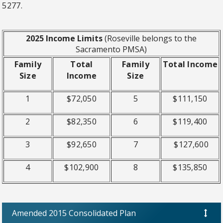
5277.
2025 Income Limits
(Roseville belongs to the
Sacramento PMSA)
Family
Total
Family
Total Income
Size
Income
Size
1
$72,050
5
$111,150
2
$82,350
6
$119,400
3
$92,650
7
$127,600
4
$102,900
8
$135,850
Amended 2015 Consolidated Plan