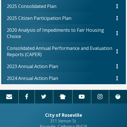
2025 Consolidated Plan
2025 Citizen Participation Plan
2020 Analysis of Impediments to Fair Housing
Choice
Consolidated Annual Performance and Evaluation
Reports (CAPER)
2023 Annual Action Plan
2024 Annual Action Plan
City of Roseville
311 Vernon St.
Roseville, California 95678