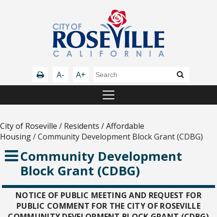
A-
A+
City of Roseville
/
Residents
/
Affordable
Housing
/
Community Development Block Grant (CDBG)
Community Development
Block Grant (CDBG)
NOTICE OF PUBLIC MEETING AND REQUEST FOR
PUBLIC COMMENT FOR THE CITY OF ROSEVILLE
COMMUNITY DEVELOPMENT BLOCK GRANT (CDBG)