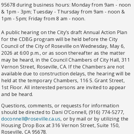
95678 during business hours: Monday from 9am - noon
& 1pm - 3pm; Tuesday - Thursday from 9am - noon &
1pm - 5pm; Friday from 8 am - noon.
A public hearing on the City’s draft Annual Action Plan
for the CDBG program will be held before the City
Council of the City of Roseville on Wednesday, May 6,
2026 at 6:00 p.m., or as soon thereafter as the matter
may be heard, in the Council Chambers of City Hall, 311
Vernon Street, Roseville, CA. If the Chambers are not
available due to construction delays, the hearing will be
held at the temporary Chambers, 116 S. Grant Street,
1st Floor. All interested persons are invited to appear
and be heard.
Questions, comments, or requests for information
should be directed to Dani O’Connell, (916) 774-5277,
doconnell@roseville.ca.us
,
or by mail or by utilizing the
Housing Drop Box at 316 Vernon Street, Suite 150,
Roseville, CA 95678.