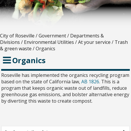
City of Roseville
/
Government
/
Departments &
Divisions
/
Environmental Utilities
/
At your service
/
Trash
& green waste
/
Organics
Organics
Roseville has implemented the organics recycling program
based on the state of California law,
AB 1826
. This is a
program that keeps organic waste out of landfills, reduce
greenhouse gas emissions, and bolster alternative energy
by diverting this waste to create compost.