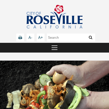
A-
A+