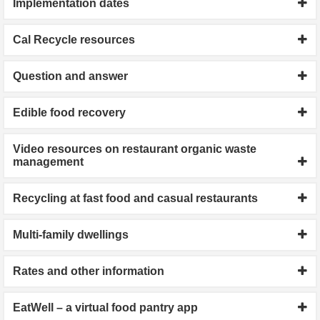
Implementation dates
Cal Recycle resources
Question and answer
Edible food recovery
Video resources on restaurant organic waste
management
Recycling at fast food and casual restaurants
Multi-family dwellings
Rates and other information
EatWell – a virtual food pantry app