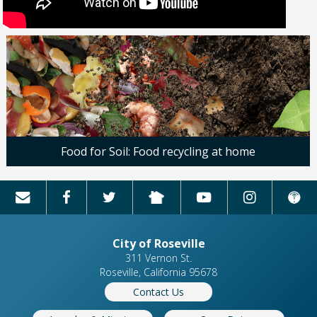
Food for Soil: Food recycling at home
City of Roseville
311 Vernon St.
Roseville, California 95678
Contact Us