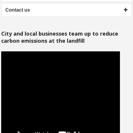
Contact us
City and local businesses team up to reduce
carbon emissions at the landfill